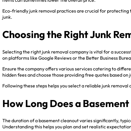
Eco-friendly junk removal practices are crucial for protectin
junk.
Choosing the Right Junk R
Selecting the right junk removal company is vital for a succes
on platforms like Google Reviews or the Better Business Burea
Ensure the company offers various services catering to differe
hidden fees and choose those providing free quotes based on 
Following these steps helps you select a reliable junk remova
How Long Does a Basement 
The duration of a basement cleanout varies significantly, typ
Understanding this helps you plan and set realistic expectati