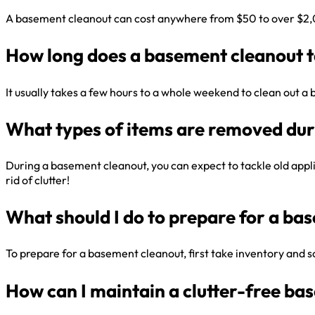
A basement cleanout can cost anywhere from $50 to over $2,000
How long does a basement cleanout 
It usually takes a few hours to a whole weekend to clean out 
What types of items are removed dur
During a basement cleanout, you can expect to tackle old applia
rid of clutter!
What should I do to prepare for a ba
To prepare for a basement cleanout, first take inventory and sor
How can I maintain a clutter-free ba