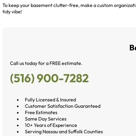
To keep your basement clutter-free, make a custom organizati
tidy vibe!
B
Call us today for a FREE estimate.
(516) 900-7282
Fully Licensed & Insured
Customer Satisfaction Guaranteed
Free Estimates
Same Day Services
10+ Years of Experience
Serving Nassau and Suffolk Counties