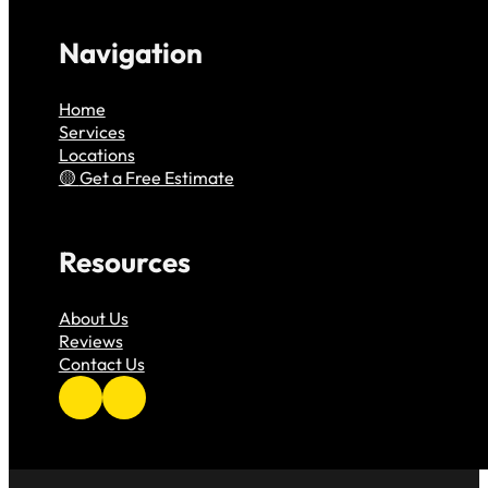
Navigation
Home
Services
Locations
Get a Free Estimate
Resources
About Us
Reviews
Contact Us
Follow us on Facebook
Follow us on Instagram