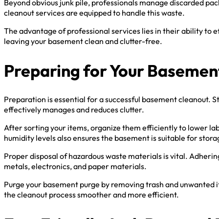
Beyond obvious junk pile, professionals manage discarded packi
cleanout services are equipped to handle this waste.
The advantage of professional services lies in their ability to
leaving your basement clean and clutter-free.
Preparing for Your Basemen
Preparation is essential for a successful basement cleanout. St
effectively manages and reduces clutter.
After sorting your items, organize them efficiently to lower l
humidity levels also ensures the basement is suitable for stor
Proper disposal of hazardous waste materials is vital. Adherin
metals, electronics, and paper materials.
Purge your basement purge by removing trash and unwanted item
the cleanout process smoother and more efficient.