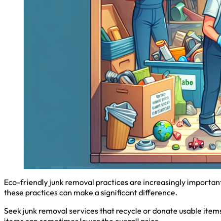
Eco-friendly junk removal practices are increasingly importan
these practices can make a significant difference.
Seek junk removal services that recycle or donate usable items
items can sometimes lower the overall price.