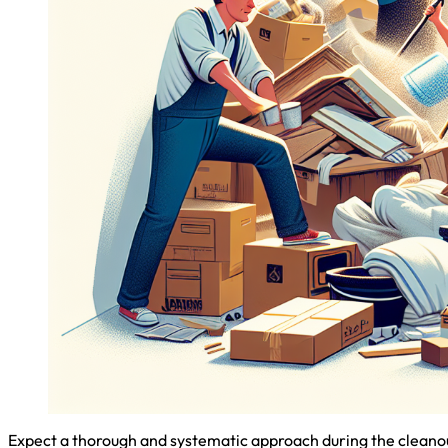
Expect a thorough and systematic approach during the cleanout