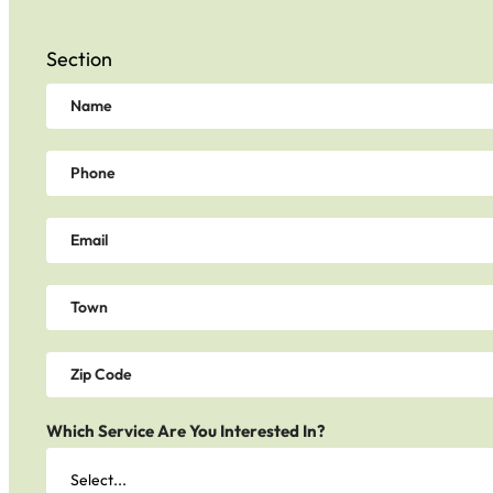
Section
Which Service Are You Interested In?