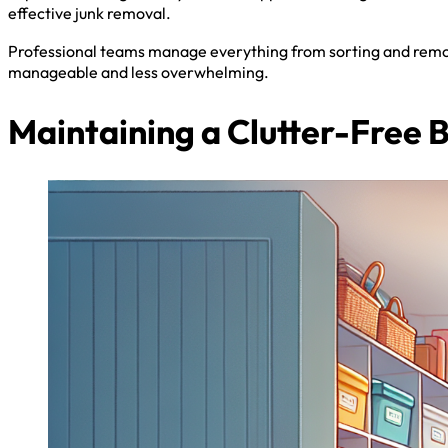
effective junk removal.
Professional teams manage everything from sorting and remov
manageable and less overwhelming.
Maintaining a Clutter-Free