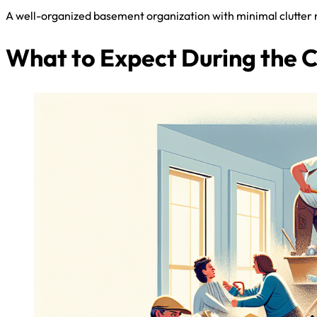
A well-organized basement organization with minimal clutter na
What to Expect During the 