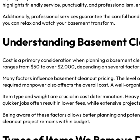
highlights friendly service, punctuality, and professionalism, 
Additionally, professional services guarantee the careful han
you can relax and watch your basement transform.
Understanding Basement Cl
Cost is a primary consideration when planning a basement cle
ranges from $50 to over $2,000, depending on several factor
Many factors influence basement cleanout pricing. The level of
required manpower also affects the overall cost. A well-organ
Item type and weight are crucial in cost determination. Heavy 
quicker jobs often result in lower fees, while extensive projects
Being aware of these factors allows better planning and poten
cleanout project remains within budget.
Types of Items We Remove 