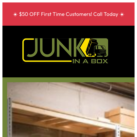
☀️ $50 OFF First Time Customers! Call Today ☀️