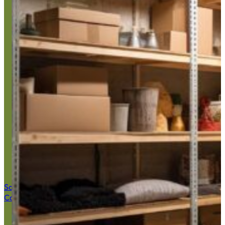
Basement Ju
Save $50 Now
Call (516) 900-7282