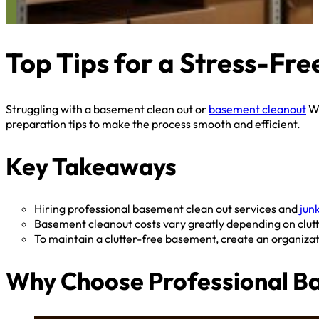
Top Tips for a Stress-Fr
Struggling with a basement clean out or
basement cleanout
We
preparation tips to make the process smooth and efficient.
Key Takeaways
Hiring professional basement clean out services and
jun
Basement cleanout costs vary greatly depending on clutter
To maintain a clutter-free basement, create an organizat
Why Choose Professional Bas