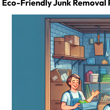
Eco-Friendly Junk Removal 