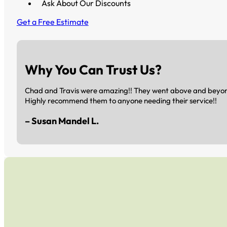
Ask About Our Discounts
Get a Free Estimate
Why You Can Trust Us?
Chad and Travis were amazing!! They went above and beyond 
Highly recommend them to anyone needing their service!!
– Susan Mandel L.