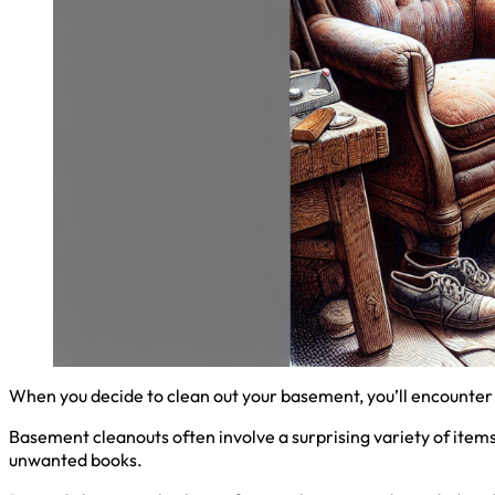
When you decide to clean out your basement, you’ll encounter 
Basement cleanouts often involve a surprising variety of item
unwanted books.