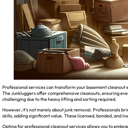
Professional services can transform your basement cleanout ex
The Junkluggers offer comprehensive cleanouts, ensuring ever
challenging due to the heavy lifting and sorting required.
However, it’s not merely about junk removal. Professionals brin
skills, adding significant value. These licensed, bonded, and i
Opting for professional cleanout services allows you to embrac