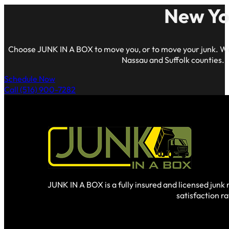
New Yo
Choose JUNK IN A BOX to move you, or to move your junk. We
Nassau and Suffolk counties.
Schedule Now
Call (516) 900-7282
JUNK IN A BOX is a fully insured and licensed jun
satisfaction r