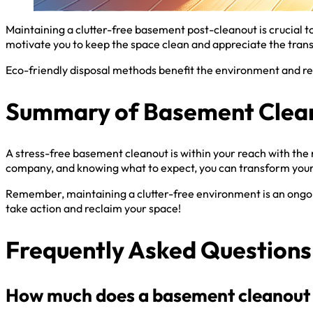
Maintaining a clutter-free basement post-cleanout is crucial t
motivate you to keep the space clean and appreciate the tran
Eco-friendly disposal methods benefit the environment and red
Summary of Basement Clean
A stress-free basement cleanout is within your reach with the 
company, and knowing what to expect, you can transform your
Remember, maintaining a clutter-free environment is an ongoing
take action and reclaim your space!
Frequently Asked Questions
How much does a basement cleanout 