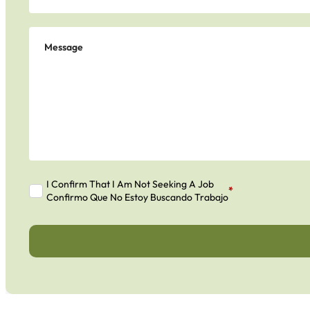
I Confirm That I Am Not Seeking A Job
*
Confirmo Que No Estoy Buscando Trabajo