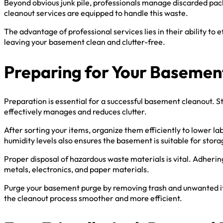
Beyond obvious junk pile, professionals manage discarded packi
cleanout services are equipped to handle this waste.
The advantage of professional services lies in their ability to
leaving your basement clean and clutter-free.
Preparing for Your Basemen
Preparation is essential for a successful basement cleanout. St
effectively manages and reduces clutter.
After sorting your items, organize them efficiently to lower l
humidity levels also ensures the basement is suitable for stor
Proper disposal of hazardous waste materials is vital. Adherin
metals, electronics, and paper materials.
Purge your basement purge by removing trash and unwanted item
the cleanout process smoother and more efficient.