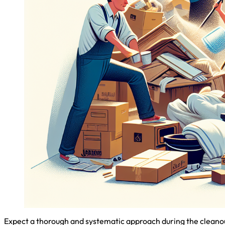
Expect a thorough and systematic approach during the cleanout