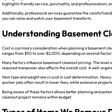
highlights friendly service, punctuality, and professionalism, 
Additionally, professional services guarantee the careful han
you can relax and watch your basement transform.
Understanding Basement Cl
Cost is a primary consideration when planning a basement cle
ranges from $50 to over $2,000, depending on several factor
Many factors influence basement cleanout pricing. The level of
required manpower also affects the overall cost. A well-organ
Item type and weight are crucial in cost determination. Heavy 
quicker jobs often result in lower fees, while extensive projects
Being aware of these factors allows better planning and poten
cleanout project remains within budget.
Types of Items We Remove 