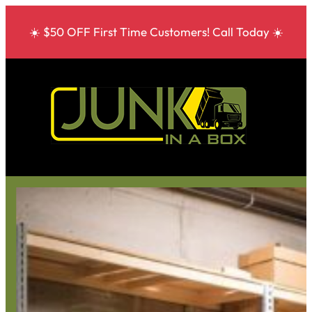
☀️ $50 OFF First Time Customers! Call Today ☀️