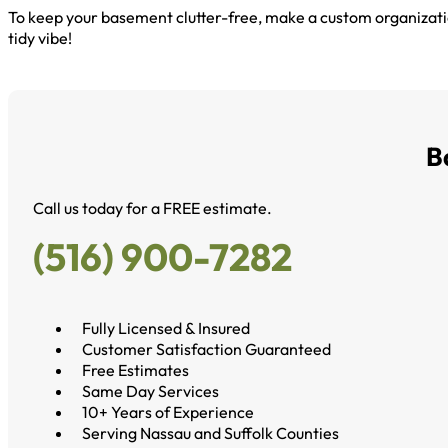
To keep your basement clutter-free, make a custom organizati
tidy vibe!
B
Call us today for a FREE estimate.
(516) 900-7282
Fully Licensed & Insured
Customer Satisfaction Guaranteed
Free Estimates
Same Day Services
10+ Years of Experience
Serving Nassau and Suffolk Counties