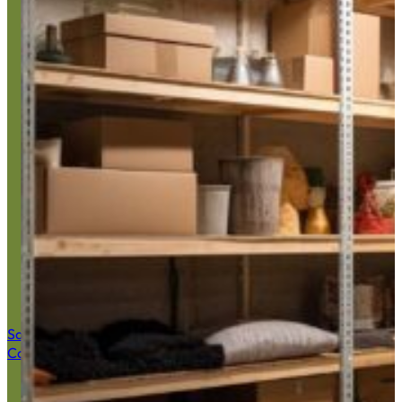
Basement J
Save $50 Now
Call (516) 900-7282