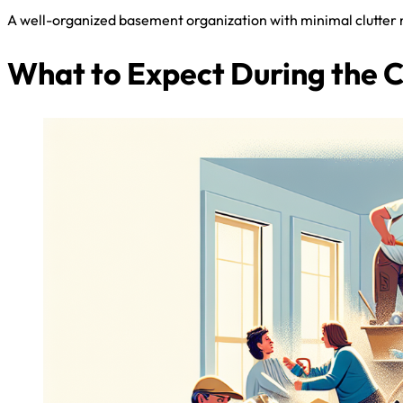
A well-organized basement organization with minimal clutter na
What to Expect During the 