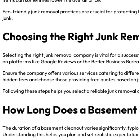
Eco-friendly junk removal practices are crucial for protectin
junk.
Choosing the Right Junk R
Selecting the right junk removal company is vital for a succes
on platforms like Google Reviews or the Better Business Burea
Ensure the company offers various services catering to differe
hidden fees and choose those providing free quotes based on 
Following these steps helps you select a reliable junk remova
How Long Does a Basement 
The duration of a basement cleanout varies significantly, typ
Understanding this helps you plan and set realistic expectati