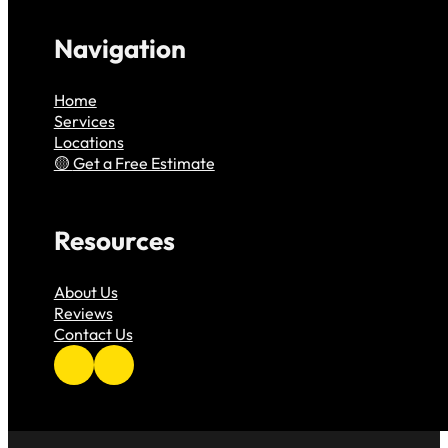
Navigation
Home
Services
Locations
Get a Free Estimate
Resources
About Us
Reviews
Contact Us
Follow us on Facebook
Follow us on Instagram