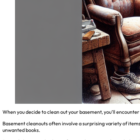
When you decide to clean out your basement, you’ll encounter 
Basement cleanouts often involve a surprising variety of item
unwanted books.