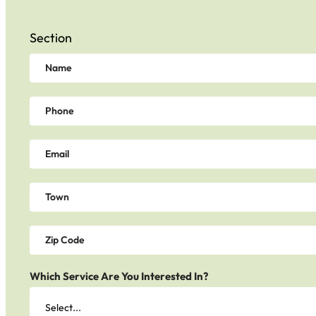
Section
Which Service Are You Interested In?