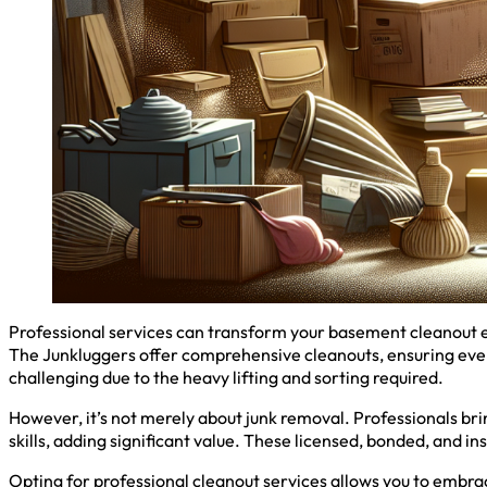
Professional services can transform your basement cleanout ex
The Junkluggers offer comprehensive cleanouts, ensuring ever
challenging due to the heavy lifting and sorting required.
However, it’s not merely about junk removal. Professionals brin
skills, adding significant value. These licensed, bonded, and i
Opting for professional cleanout services allows you to embrac