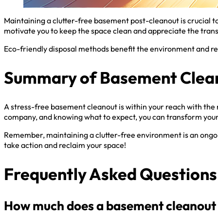
Maintaining a clutter-free basement post-cleanout is crucial t
motivate you to keep the space clean and appreciate the tran
Eco-friendly disposal methods benefit the environment and red
Summary of Basement Clean
A stress-free basement cleanout is within your reach with the 
company, and knowing what to expect, you can transform your
Remember, maintaining a clutter-free environment is an ongoing
take action and reclaim your space!
Frequently Asked Questions
How much does a basement cleanout 