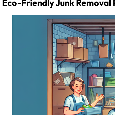
Eco-Friendly Junk Removal 