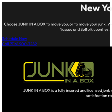
New Yo
Choose JUNK IN A BOX to move you, or to move your junk. We
Nassau and Suffolk counties.
Schedule Now
Call (516) 900-7282
JUNK IN A BOX is a fully insured and licensed jun
satisfaction r