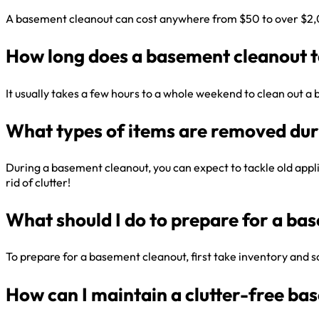
A basement cleanout can cost anywhere from $50 to over $2,000
How long does a basement cleanout 
It usually takes a few hours to a whole weekend to clean out 
What types of items are removed dur
During a basement cleanout, you can expect to tackle old applia
rid of clutter!
What should I do to prepare for a ba
To prepare for a basement cleanout, first take inventory and sor
How can I maintain a clutter-free ba