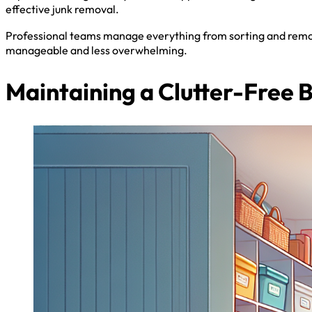
effective junk removal.
Professional teams manage everything from sorting and remov
manageable and less overwhelming.
Maintaining a Clutter-Free