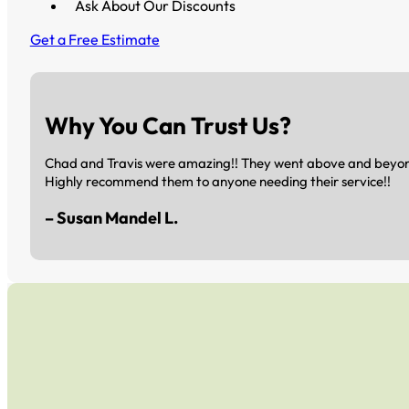
Ask About Our Discounts
Get a Free Estimate
Why You Can Trust Us?
Chad and Travis were amazing!! They went above and beyond 
Highly recommend them to anyone needing their service!!
– Susan Mandel L.