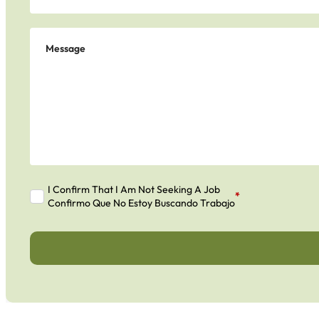
I Confirm That I Am Not Seeking A Job
*
Confirmo Que No Estoy Buscando Trabajo