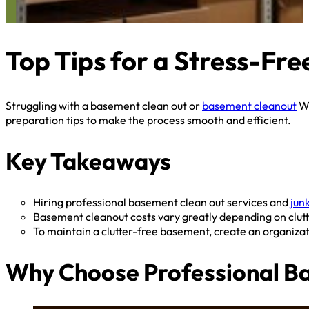
Top Tips for a Stress-F
Struggling with a basement clean out or
basement cleanout
We
preparation tips to make the process smooth and efficient.
Key Takeaways
Hiring professional basement clean out services and
jun
Basement cleanout costs vary greatly depending on clutter
To maintain a clutter-free basement, create an organizat
Why Choose Professional Ba