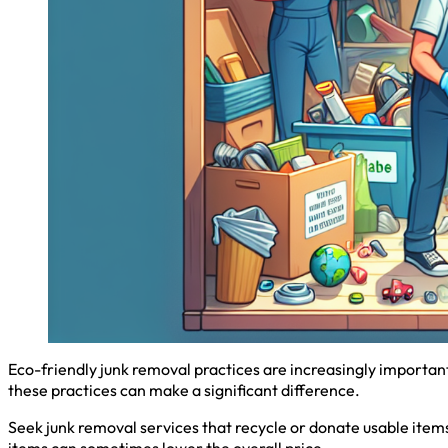
Eco-friendly junk removal practices are increasingly importan
these practices can make a significant difference.
Seek junk removal services that recycle or donate usable items
items can sometimes lower the overall price.