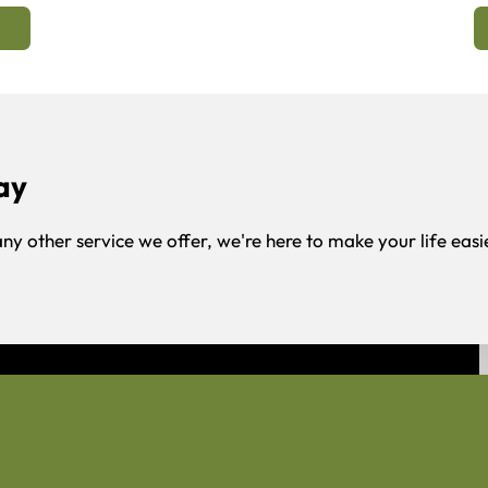
ay
any other service we offer, we're here to make your life easi