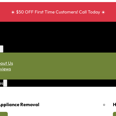
☀️ $50 OFF First Time Customers! Call Today ☀️
out Us
views
es
ppliance Removal
H