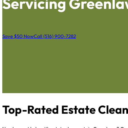
Servicing Greenl
Save $50 Now
Call (516) 900-7282
Top-Rated Estate Clean