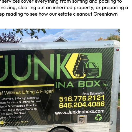
 services cover everything from sorting and packing to
izing, clearing out an inherited property, or preparing a
Keep reading to see how our estate cleanout Greenlawn