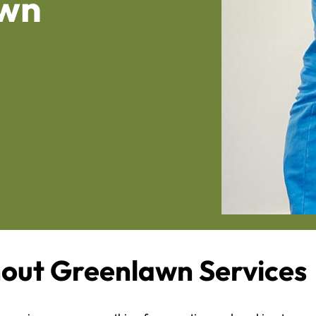
awn
out Greenlawn Services