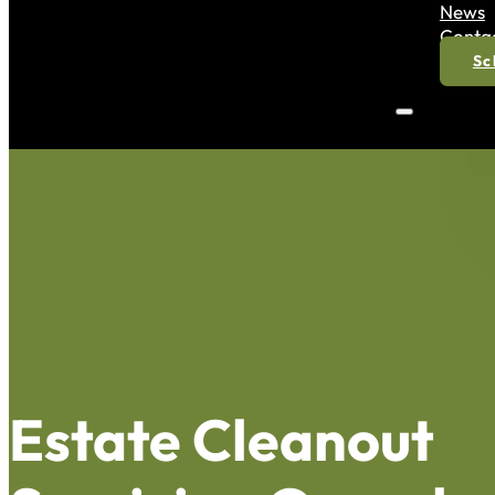
News
Conta
Sc
Estate Cleanout