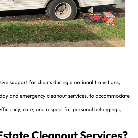
e support for clients during emotional transitions,
me-day and emergency cleanout services, to accommodate
ficiency, care, and respect for personal belongings,
state Cleanout Services?