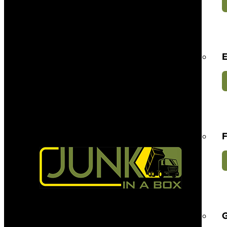
E
F
G