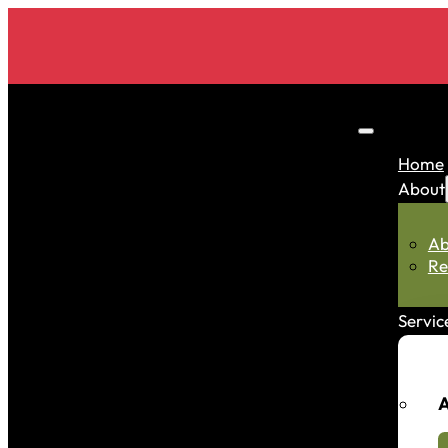
Home
About
Ab
Re
Servic
A