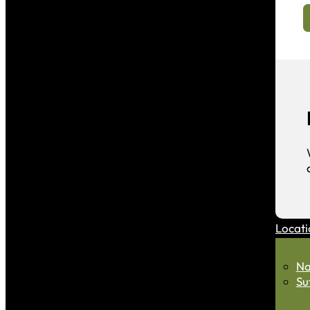
Locati
Na
Su