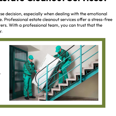
se decision, especially when dealing with the emotional
e. Professional estate cleanout services offer a stress-free
ers. With a professional team, you can trust that the
y.