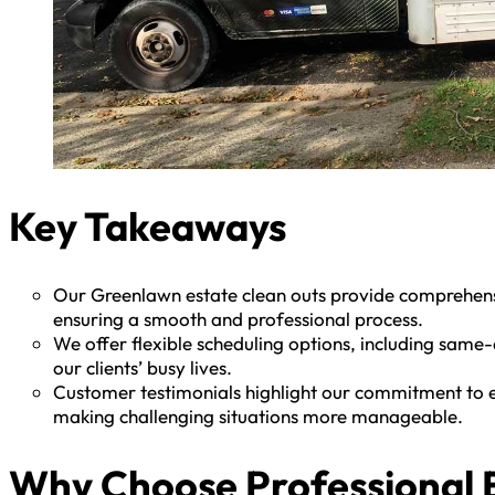
Key Takeaways
Our Greenlawn estate clean outs provide comprehensiv
ensuring a smooth and professional process.
We offer flexible scheduling options, including sa
our clients’ busy lives.
Customer testimonials highlight our commitment to ef
making challenging situations more manageable.
Why Choose Professional E