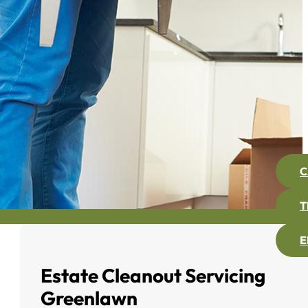
C
T
E
Estate Cleanout Servicing
Greenlawn