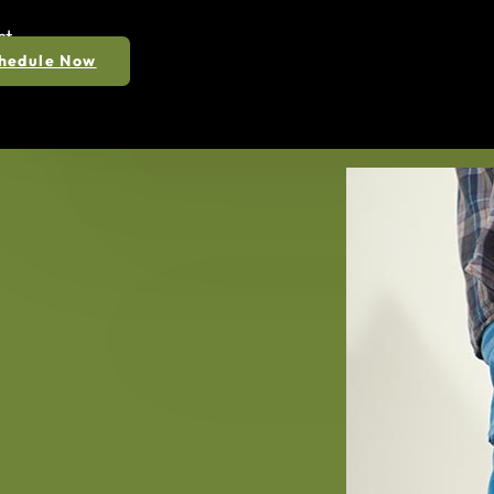
ct
hedule Now