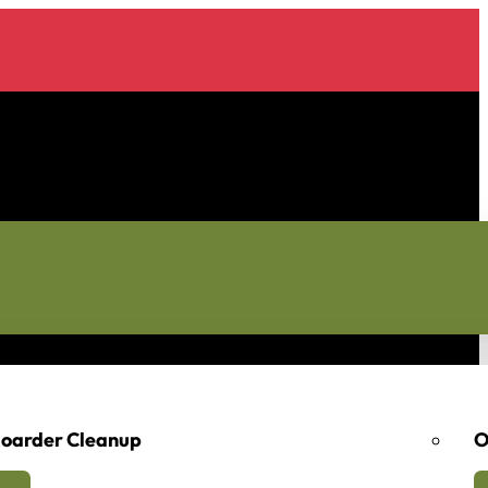
oarder Cleanup
O