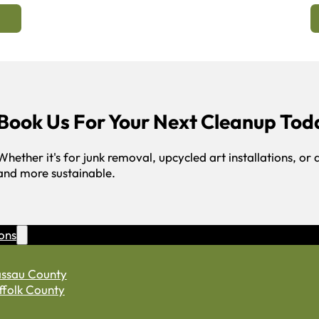
Book Us For Your Next Cleanup Tod
Whether it's for junk removal, upcycled art installations, or 
and more sustainable.
ons
ssau County
ffolk County