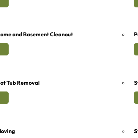
ome and Basement Cleanout
P
ot Tub Removal
S
oving
S