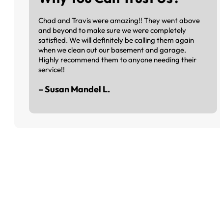
Chad and Travis were amazing!! They went above
and beyond to make sure we were completely
satisfied. We will definitely be calling them again
when we clean out our basement and garage.
Highly recommend them to anyone needing their
service!!
– Susan Mandel L.