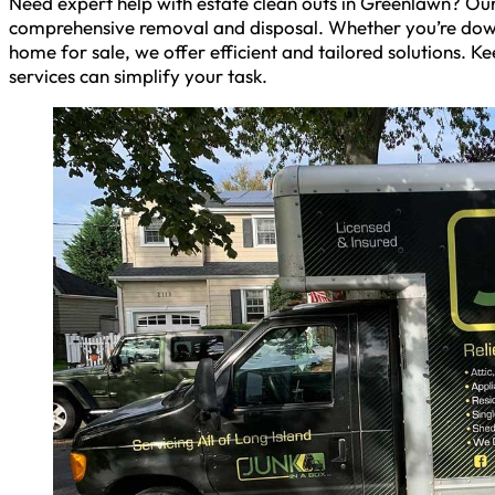
Need expert help with estate clean outs in Greenlawn? Our
comprehensive removal and disposal. Whether you’re downs
home for sale, we offer efficient and tailored solutions. 
services can simplify your task.