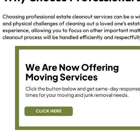
Choosing professional estate cleanout services can be a wi
and physical challenges of cleaning out a loved one’s estat
experience, allowing you to focus on other important matt
cleanout process will be handled efficiently and respectfull