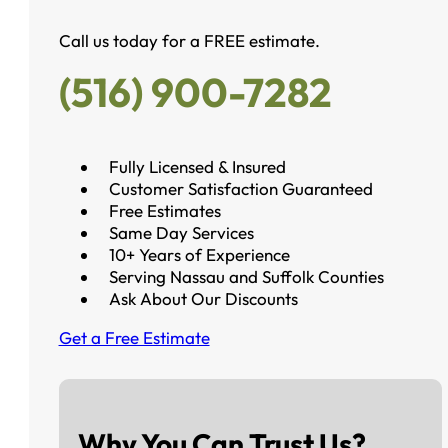
Call us today for a FREE estimate.
(516) 900-7282
Fully Licensed & Insured
Customer Satisfaction Guaranteed
Free Estimates
Same Day Services
10+ Years of Experience
Serving Nassau and Suffolk Counties
Ask About Our Discounts
Get a Free Estimate
Why You Can Trust Us?