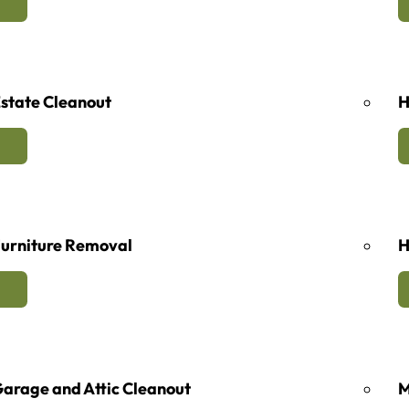
state Cleanout
H
urniture Removal
H
arage and Attic Cleanout
M