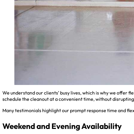
We understand our clients’ busy lives, which is why we offer fl
schedule the cleanout at a convenient time, without disrupting 
Many testimonials highlight our prompt response time and flex
Weekend and Evening Availability