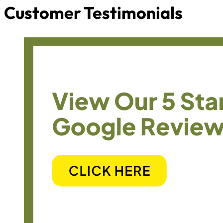
Customer Testimonials