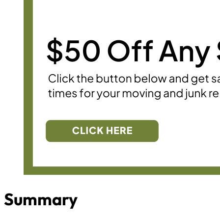
Summary