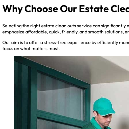
Why Choose Our Estate Clea
Selecting the right estate clean outs service can significantly
emphasize affordable, quick, friendly, and smooth solutions, e
Our aim is to offer a stress-free experience by efficiently man
focus on what matters most.