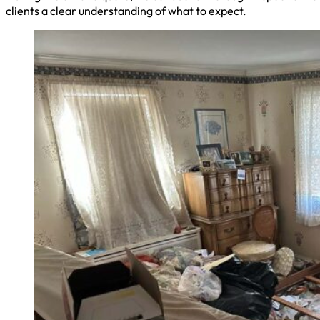
clients a clear understanding of what to expect.