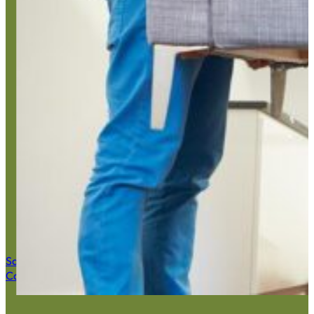
Estate C
Save $50 Now
Call (516) 900-7282