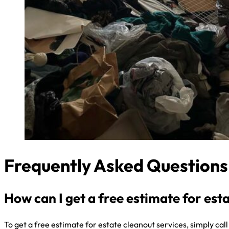
Frequently Asked Questions
How can I get a free estimate for est
To get a free estimate for estate cleanout services, simply cal