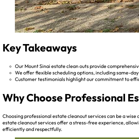
Key Takeaways
Our Mount Sinai estate clean outs provide comprehensive
We offer flexible scheduling options, including same-da
Customer testimonials highlight our commitment to effi
Why Choose Professional Es
Choosing professional estate cleanout services can be a wise d
estate cleanout services offer a stress-free experience, allow
efficiently and respectfully.