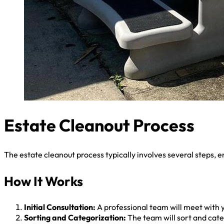
Estate Cleanout Process
The estate cleanout process typically involves several steps, e
How It Works
Initial Consultation:
A professional team will meet with y
Sorting and Categorization:
The team will sort and categ