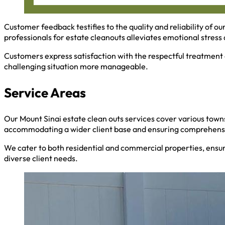
Customer feedback testifies to the quality and reliability of ou
professionals for estate cleanouts alleviates emotional stress a
Customers express satisfaction with the respectful treatment 
challenging situation more manageable.
Service Areas
Our Mount Sinai estate clean outs services cover various towns
accommodating a wider client base and ensuring comprehensi
We cater to both residential and commercial properties, ensu
diverse client needs.