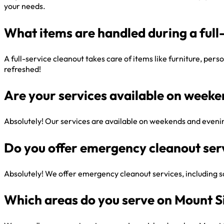
your needs.
What items are handled during a full
A full-service cleanout takes care of items like furniture, per
refreshed!
Are your services available on week
Absolutely! Our services are available on weekends and evenin
Do you offer emergency cleanout ser
Absolutely! We offer emergency cleanout services, including sa
Which areas do you serve on Mount S