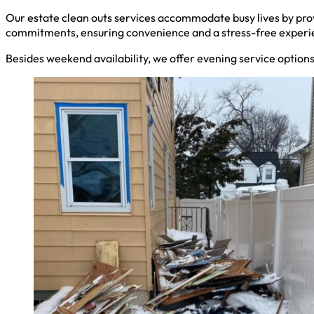
Our estate clean outs services accommodate busy lives by pro
commitments, ensuring convenience and a stress-free experi
Besides weekend availability, we offer evening service option