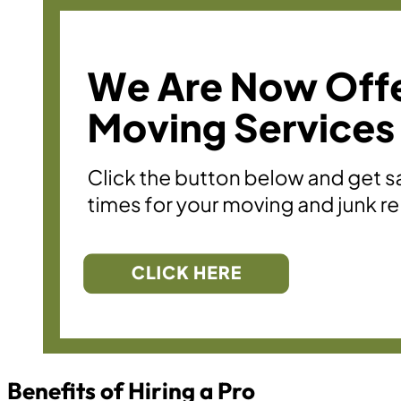
Benefits of Hiring a Pro