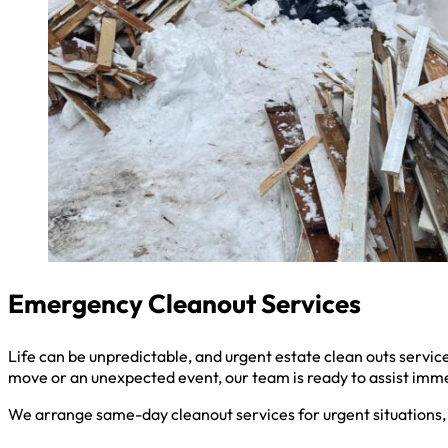
Emergency Cleanout Services
Life can be unpredictable, and urgent estate clean outs serv
move or an unexpected event, our team is ready to assist imm
We arrange same-day cleanout services for urgent situations, 