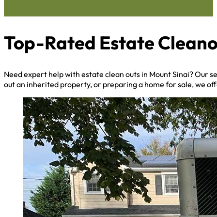
Top-Rated Estate Cleanou
Need expert help with estate clean outs in Mount Sinai? Our 
out an inherited property, or preparing a home for sale, we off