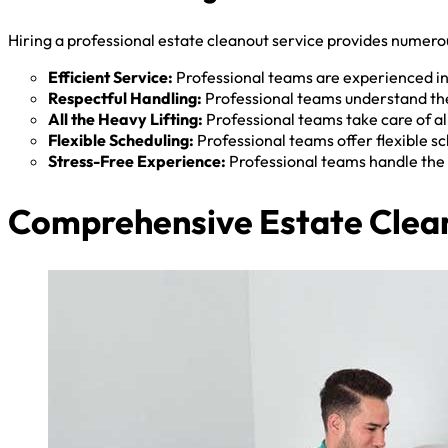
Hiring a professional estate cleanout service provides numerou
Efficient Service:
Professional teams are experienced in 
Respectful Handling:
Professional teams understand the
All the Heavy Lifting:
Professional teams take care of all
Flexible Scheduling:
Professional teams offer flexible 
Stress-Free Experience:
Professional teams handle the 
Comprehensive Estate Clean