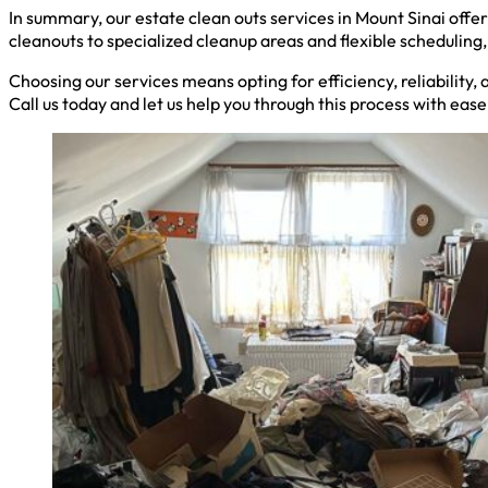
In summary, our estate clean outs services in Mount Sinai off
cleanouts to specialized cleanup areas and flexible schedulin
Choosing our services means opting for efficiency, reliability,
Call us today and let us help you through this process with eas