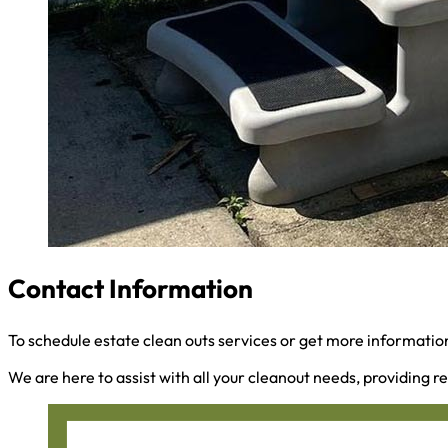
Contact Information
To schedule estate clean outs services or get more information
We are here to assist with all your cleanout needs, providing re