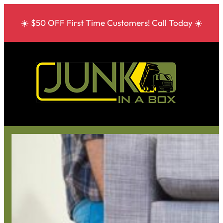
☀️ $50 OFF First Time Customers! Call Today ☀️