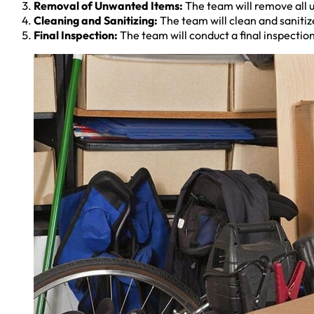
Removal of Unwanted Items:
The team will remove all u
Cleaning and Sanitizing:
The team will clean and sanitize
Final Inspection:
The team will conduct a final inspection