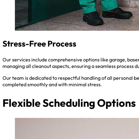
Stress-Free Process
Our services include comprehensive options like garage, baseme
managing all cleanout aspects, ensuring a seamless process du
Our team is dedicated to respectful handling of all personal b
completed smoothly and with minimal stress.
Flexible Scheduling Options