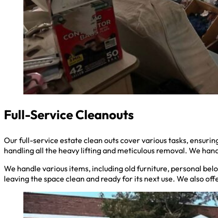
Full-Service Cleanouts
Our full-service estate clean outs cover various tasks, ensu
handling all the heavy lifting and meticulous removal. We hand
We handle various items, including old furniture, personal belo
leaving the space clean and ready for its next use. We also off