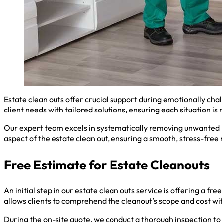
Estate clean outs offer crucial support during emotionally cha
client needs with tailored solutions, ensuring each situation i
Our expert team excels in systematically removing unwanted b
aspect of the estate clean out, ensuring a smooth, stress-free
Free Estimate for Estate Cleanouts
An initial step in our estate clean outs service is offering a f
allows clients to comprehend the cleanout’s scope and cost w
During the on-site quote, we conduct a thorough inspection to 