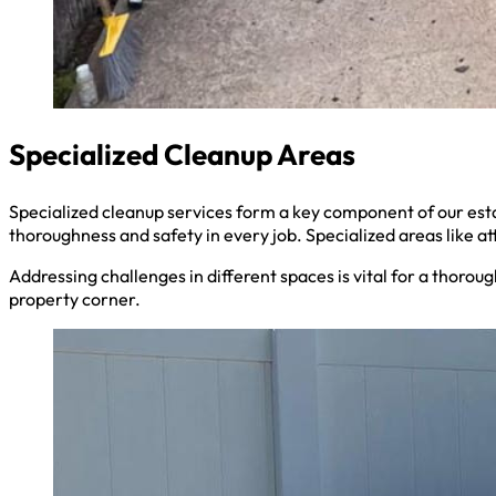
Specialized Cleanup Areas
Specialized cleanup services form a key component of our es
thoroughness and safety in every job. Specialized areas like a
Addressing challenges in different spaces is vital for a thoro
property corner.