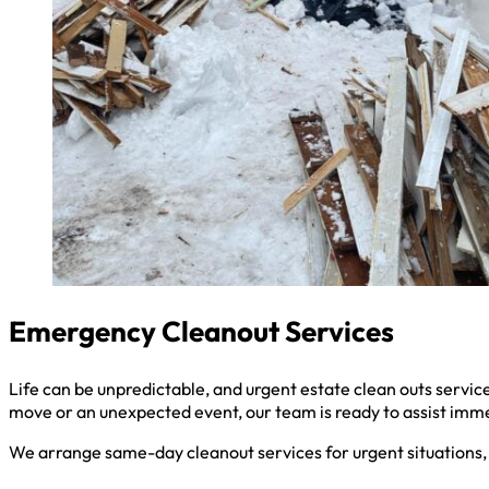
Emergency Cleanout Services
Life can be unpredictable, and urgent estate clean outs serv
move or an unexpected event, our team is ready to assist imm
We arrange same-day cleanout services for urgent situations, 