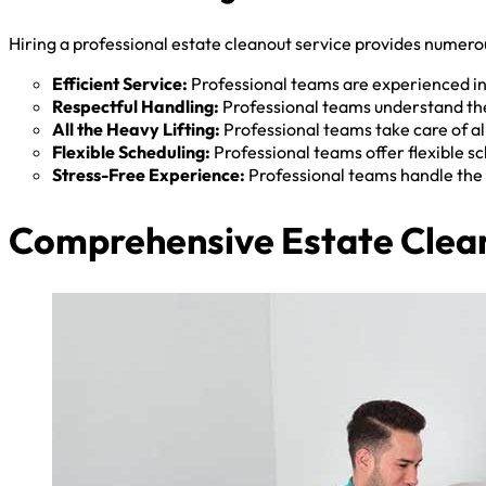
Hiring a professional estate cleanout service provides numerou
Efficient Service:
Professional teams are experienced in 
Respectful Handling:
Professional teams understand the
All the Heavy Lifting:
Professional teams take care of all
Flexible Scheduling:
Professional teams offer flexible 
Stress-Free Experience:
Professional teams handle the 
Comprehensive Estate Clean