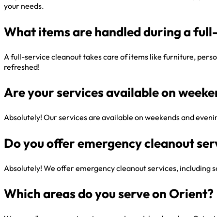
your needs.
What items are handled during a full
A full-service cleanout takes care of items like furniture, per
refreshed!
Are your services available on week
Absolutely! Our services are available on weekends and evenin
Do you offer emergency cleanout ser
Absolutely! We offer emergency cleanout services, including sa
Which areas do you serve on Orient?