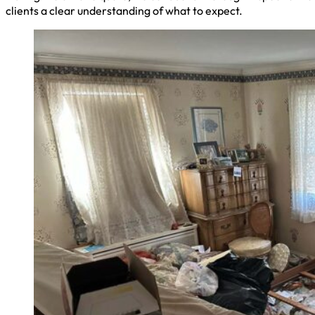
clients a clear understanding of what to expect.