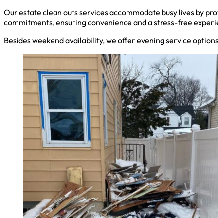
Our estate clean outs services accommodate busy lives by pro
commitments, ensuring convenience and a stress-free experi
Besides weekend availability, we offer evening service option