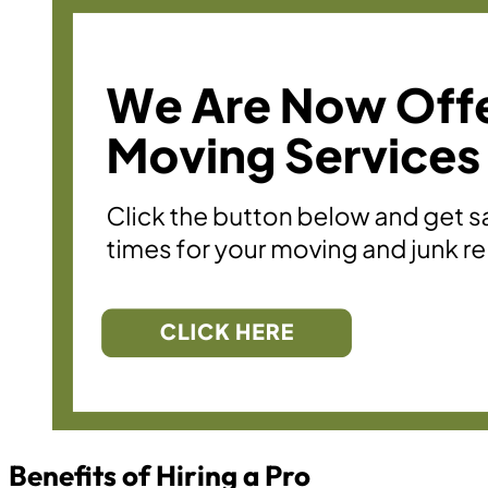
Benefits of Hiring a Pro