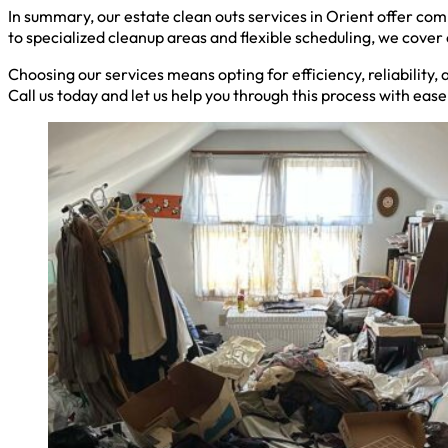
In summary, our estate clean outs services in Orient offer co
to specialized cleanup areas and flexible scheduling, we cove
Choosing our services means opting for efficiency, reliability,
Call us today and let us help you through this process with eas