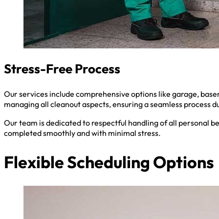
Stress-Free Process
Our services include comprehensive options like garage, baseme
managing all cleanout aspects, ensuring a seamless process du
Our team is dedicated to respectful handling of all personal b
completed smoothly and with minimal stress.
Flexible Scheduling Options