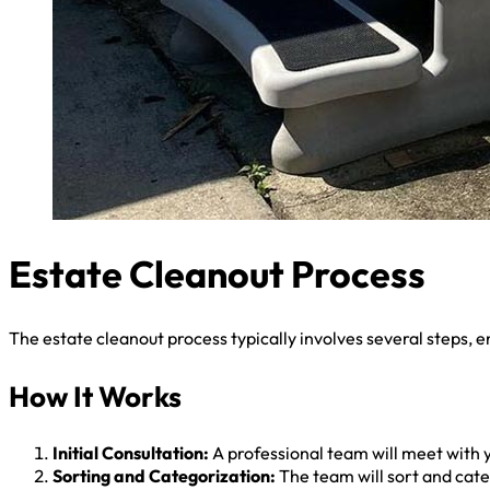
Estate Cleanout Process
The estate cleanout process typically involves several steps, e
How It Works
Initial Consultation:
A professional team will meet with y
Sorting and Categorization:
The team will sort and categ