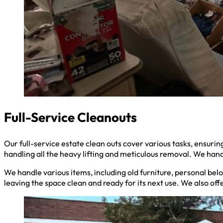
Full-Service Cleanouts
Our full-service estate clean outs cover various tasks, ensu
handling all the heavy lifting and meticulous removal. We hand
We handle various items, including old furniture, personal belo
leaving the space clean and ready for its next use. We also off