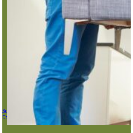
Estat
Save $50 Now
Call (516) 900-7282