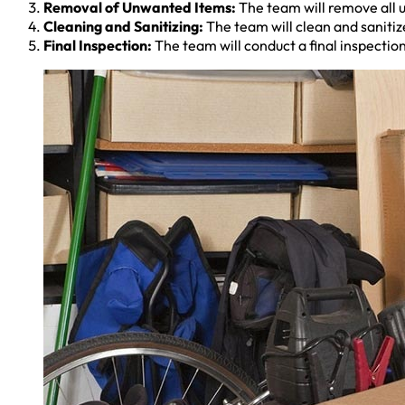
Removal of Unwanted Items:
The team will remove all u
Cleaning and Sanitizing:
The team will clean and sanitize
Final Inspection:
The team will conduct a final inspection