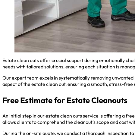
Estate clean outs offer crucial support during emotionally cha
needs with tailored solutions, ensuring each situation is mana
Our expert team excels in systematically removing unwanted b
aspect of the estate clean out, ensuring a smooth, stress-free
Free Estimate for Estate Cleanouts
An initial step in our estate clean outs service is offering a f
allows clients to comprehend the cleanout’s scope and cost w
During the on-site quote, we conduct a thorough inspection to 