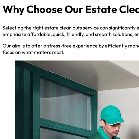
Why Choose Our Estate Clea
Selecting the right estate clean outs service can significantly
emphasize affordable, quick, friendly, and smooth solutions, e
Our aim is to offer a stress-free experience by efficiently man
focus on what matters most.