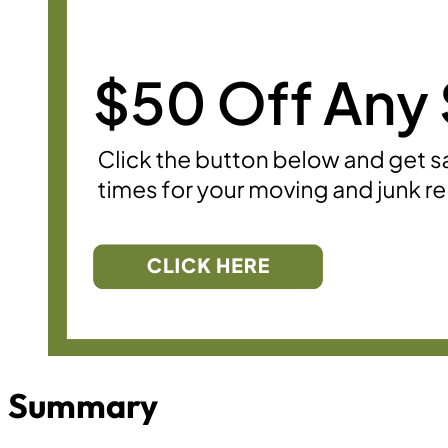
Summary