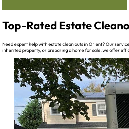
Top-Rated Estate Cleano
Need expert help with estate clean outs in Orient? Our servi
inherited property, or preparing a home for sale, we offer effi