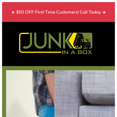
☀️ $50 OFF First Time Customers! Call Today ☀️