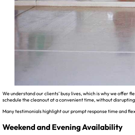
We understand our clients’ busy lives, which is why we offer fl
schedule the cleanout at a convenient time, without disrupting 
Many testimonials highlight our prompt response time and flex
Weekend and Evening Availability