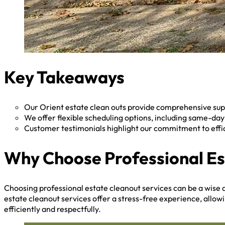
Key Takeaways
Our Orient estate clean outs provide comprehensive supp
We offer flexible scheduling options, including same-da
Customer testimonials highlight our commitment to effi
Why Choose Professional Es
Choosing professional estate cleanout services can be a wise d
estate cleanout services offer a stress-free experience, allow
efficiently and respectfully.