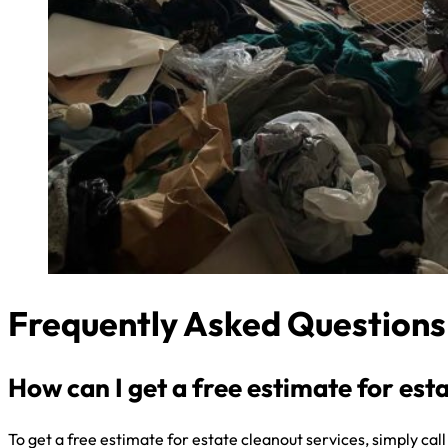
Frequently Asked Questions
How can I get a free estimate for est
To get a free estimate for estate cleanout services, simply cal