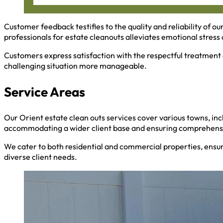
Customer feedback testifies to the quality and reliability of ou
professionals for estate cleanouts alleviates emotional stress a
Customers express satisfaction with the respectful treatment 
challenging situation more manageable.
Service Areas
Our Orient estate clean outs services cover various towns, inc
accommodating a wider client base and ensuring comprehensi
We cater to both residential and commercial properties, ensu
diverse client needs.