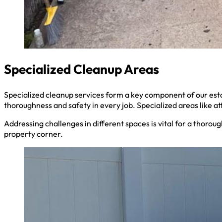
Specialized Cleanup Areas
Specialized cleanup services form a key component of our es
thoroughness and safety in every job. Specialized areas like a
Addressing challenges in different spaces is vital for a thoro
property corner.