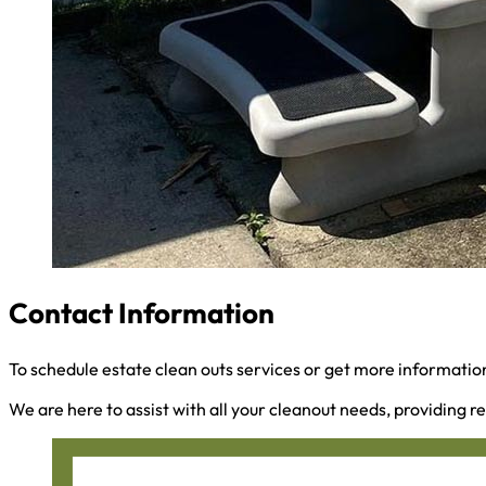
Contact Information
To schedule estate clean outs services or get more information
We are here to assist with all your cleanout needs, providing re