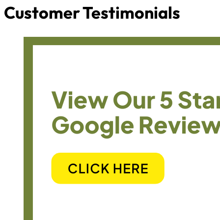
Customer Testimonials