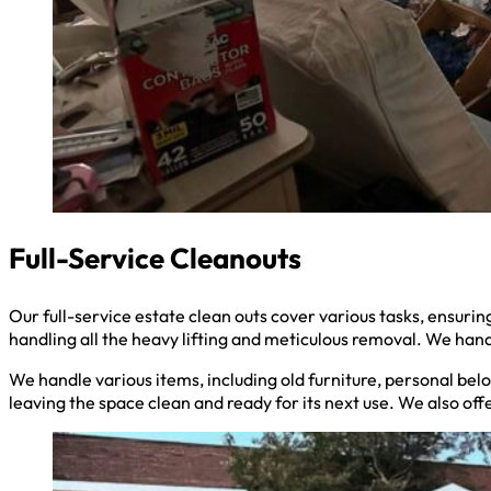
Full-Service Cleanouts
Our full-service estate clean outs cover various tasks, ensu
handling all the heavy lifting and meticulous removal. We hand
We handle various items, including old furniture, personal belo
leaving the space clean and ready for its next use. We also off