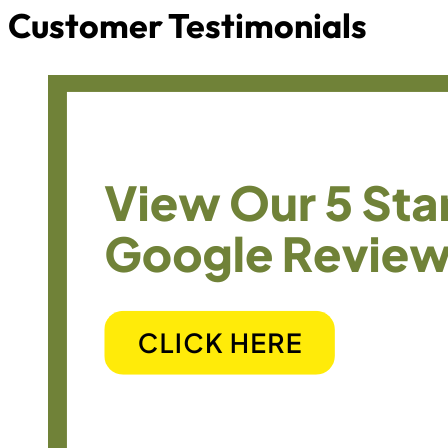
Customer Testimonials