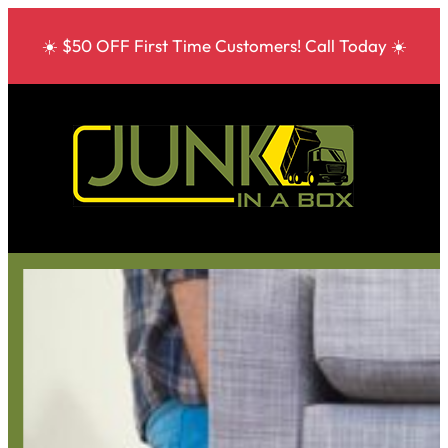
☀️ $50 OFF First Time Customers! Call Today ☀️