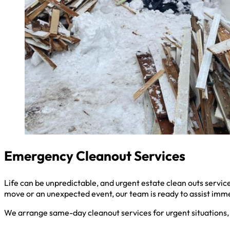
Emergency Cleanout Services
Life can be unpredictable, and urgent estate clean outs serv
move or an unexpected event, our team is ready to assist imm
We arrange same-day cleanout services for urgent situations, 