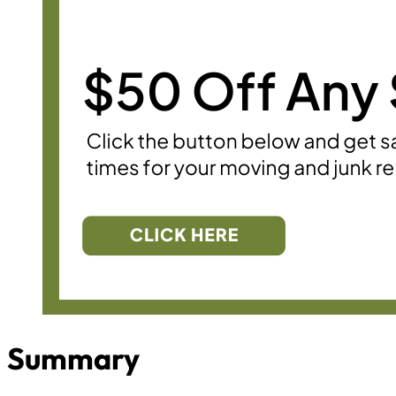
Summary