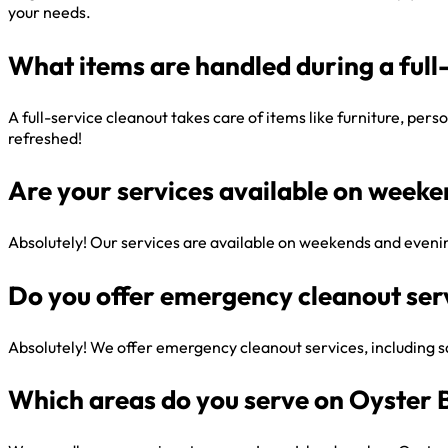
your needs.
What items are handled during a full
A full-service cleanout takes care of items like furniture, per
refreshed!
Are your services available on week
Absolutely! Our services are available on weekends and evenin
Do you offer emergency cleanout ser
Absolutely! We offer emergency cleanout services, including sa
Which areas do you serve on Oyster 