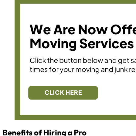
Benefits of Hiring a Pro