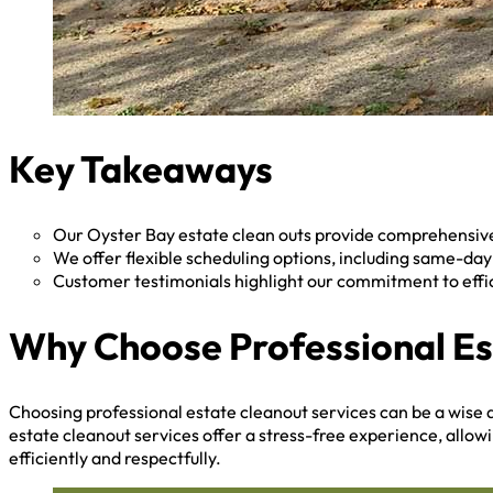
Key Takeaways
Our Oyster Bay estate clean outs provide comprehensive 
We offer flexible scheduling options, including same-da
Customer testimonials highlight our commitment to effi
Why Choose Professional Es
Choosing professional estate cleanout services can be a wise d
estate cleanout services offer a stress-free experience, allow
efficiently and respectfully.