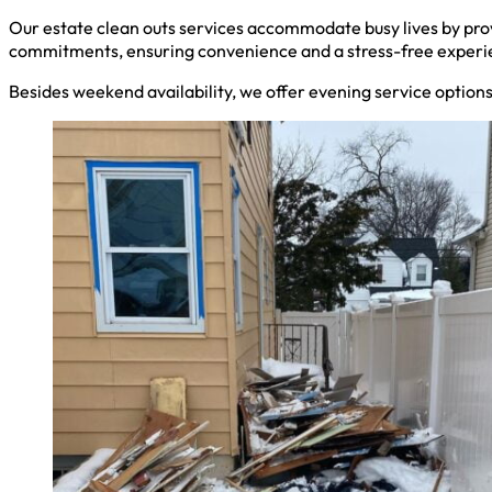
Our estate clean outs services accommodate busy lives by pro
commitments, ensuring convenience and a stress-free experi
Besides weekend availability, we offer evening service option