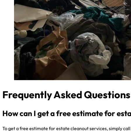
Frequently Asked Questions
How can I get a free estimate for est
To get a free estimate for estate cleanout services, simply cal