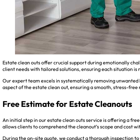
Estate clean outs offer crucial support during emotionally ch
client needs with tailored solutions, ensuring each situation i
Our expert team excels in systematically removing unwanted b
aspect of the estate clean out, ensuring a smooth, stress-free
Free Estimate for Estate Cleanouts
An initial step in our estate clean outs service is offering a f
allows clients to comprehend the cleanout’s scope and cost w
During the on-site quote, we conduct a thorough inspection to 