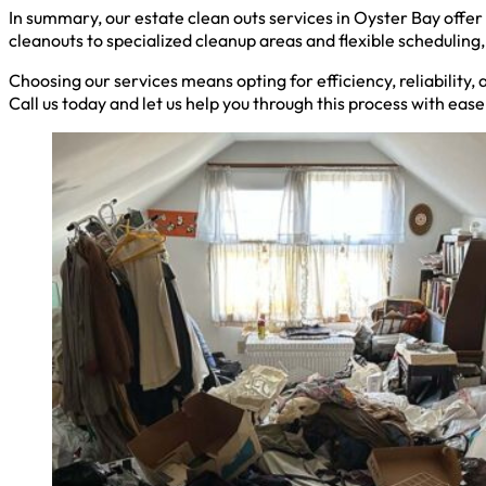
In summary, our estate clean outs services in Oyster Bay offe
cleanouts to specialized cleanup areas and flexible schedulin
Choosing our services means opting for efficiency, reliability,
Call us today and let us help you through this process with eas