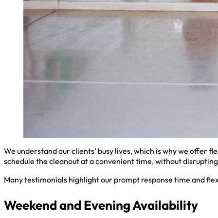
We understand our clients’ busy lives, which is why we offer fl
schedule the cleanout at a convenient time, without disrupting 
Many testimonials highlight our prompt response time and flex
Weekend and Evening Availability