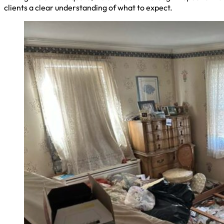
clients a clear understanding of what to expect.