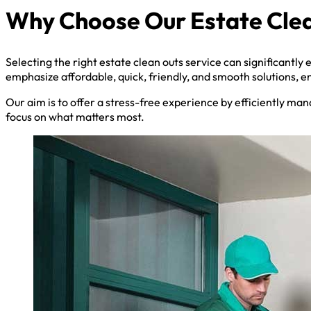
Why Choose Our Estate Clea
Selecting the right estate clean outs service can significantly
emphasize affordable, quick, friendly, and smooth solutions, e
Our aim is to offer a stress-free experience by efficiently man
focus on what matters most.