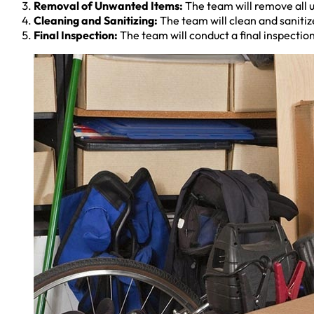
Removal of Unwanted Items:
The team will remove all u
Cleaning and Sanitizing:
The team will clean and sanitize
Final Inspection:
The team will conduct a final inspection