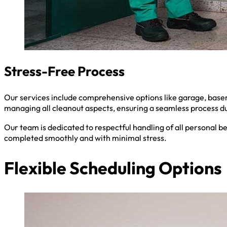
Stress-Free Process
Our services include comprehensive options like garage, baseme
managing all cleanout aspects, ensuring a seamless process du
Our team is dedicated to respectful handling of all personal b
completed smoothly and with minimal stress.
Flexible Scheduling Options