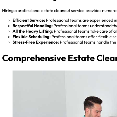
Hiring a professional estate cleanout service provides numerou
Efficient Service:
Professional teams are experienced in 
Respectful Handling:
Professional teams understand the
All the Heavy Lifting:
Professional teams take care of all
Flexible Scheduling:
Professional teams offer flexible 
Stress-Free Experience:
Professional teams handle the 
Comprehensive Estate Clean