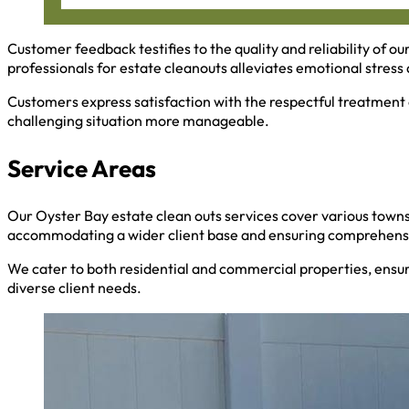
Customer feedback testifies to the quality and reliability of ou
professionals for estate cleanouts alleviates emotional stress a
Customers express satisfaction with the respectful treatment 
challenging situation more manageable.
Service Areas
Our Oyster Bay estate clean outs services cover various towns
accommodating a wider client base and ensuring comprehensi
We cater to both residential and commercial properties, ensu
diverse client needs.