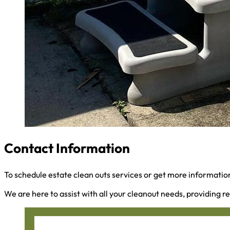
Contact Information
To schedule estate clean outs services or get more information
We are here to assist with all your cleanout needs, providing re