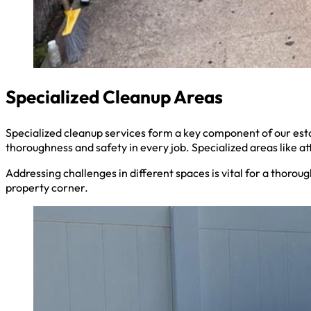
Specialized Cleanup Areas
Specialized cleanup services form a key component of our es
thoroughness and safety in every job. Specialized areas like a
Addressing challenges in different spaces is vital for a thoro
property corner.