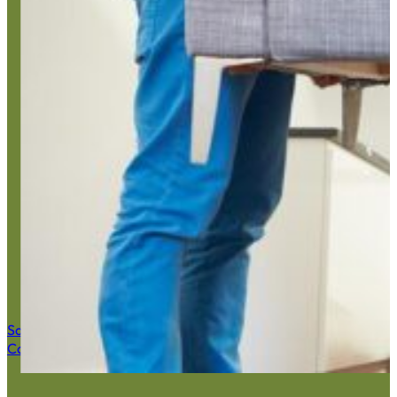
Estate 
Save $50 Now
Call (516) 900-7282