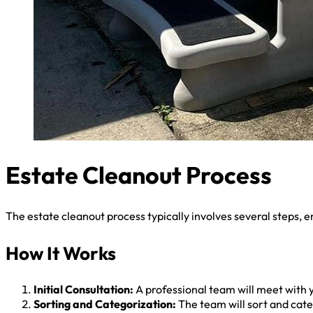
Estate Cleanout Process
The estate cleanout process typically involves several steps, e
How It Works
Initial Consultation:
A professional team will meet with y
Sorting and Categorization:
The team will sort and categ