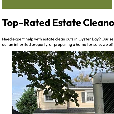
Top-Rated Estate Cleano
Need expert help with estate clean outs in Oyster Bay? Our s
out an inherited property, or preparing a home for sale, we off