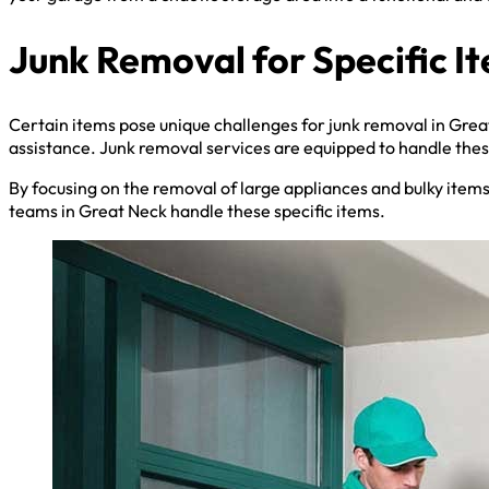
Junk Removal for Specific I
Certain items pose unique challenges for junk removal in Grea
assistance. Junk removal services are equipped to handle these
By focusing on the removal of large appliances and bulky item
teams in Great Neck handle these specific items.