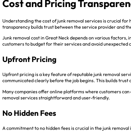
Cost and Pricing Transpare
Understanding the cost of junk removal services is crucial fo
transparency builds trust between the service provider and t
Junk removal cost in Great Neck depends on various factors, in
customers to budget for their services and avoid unexpected 
Upfront Pricing
Upfront pricing is a key feature of reputable junk removal se
communicated clearly before the job begins. This builds trust 
Many companies offer online platforms where customers can ac
removal services straightforward and user-friendly.
No Hidden Fees
A commitment to no hidden fees is crucial in the junk removal 