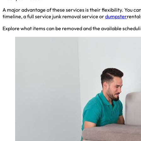
A major advantage of these services is their flexibility. You 
timeline, a full service junk removal service or
dumpster
rental
Explore what items can be removed and the available scheduli