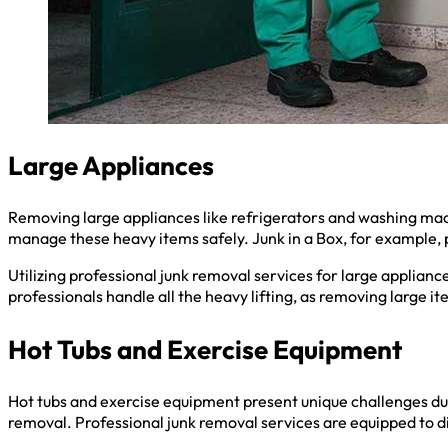
Large Appliances
Removing large appliances like refrigerators and washing mach
manage these heavy items safely. Junk in a Box, for example, 
Utilizing professional junk removal services for large appliance
professionals handle all the heavy lifting, as removing large i
Hot Tubs and Exercise Equipment
Hot tubs and exercise equipment present unique challenges due
removal. Professional junk removal services are equipped to 