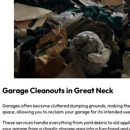
Garage Cleanouts in Great Neck
Garages often become cluttered dumping grounds, making them 
space, allowing you to reclaim your garage for its intended use
These services handle everything from yard debris to old appli
your garage from a chaotic storage area into a functional and