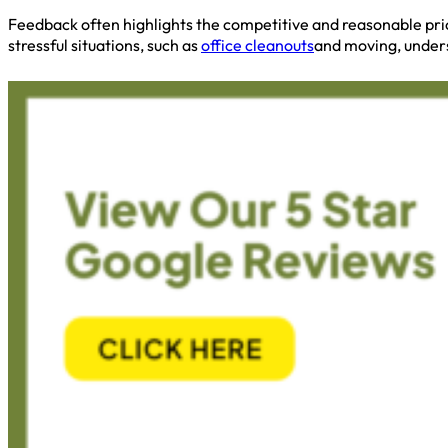
Feedback often highlights the competitive and reasonable pric
stressful situations, such as
office cleanouts
and moving, unders