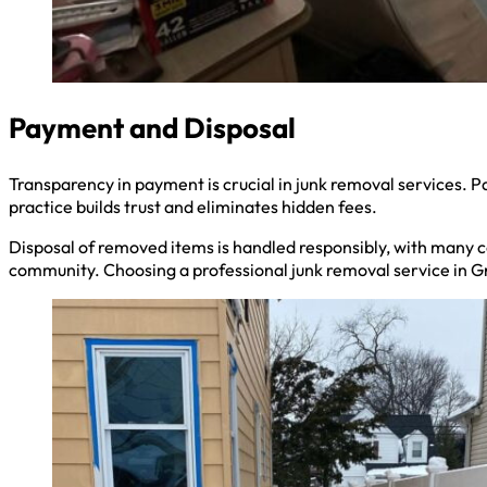
Payment and Disposal
Transparency in payment is crucial in junk removal services. Pa
practice builds trust and eliminates hidden fees.
Disposal of removed items is handled responsibly, with many co
community. Choosing a professional junk removal service in Gr