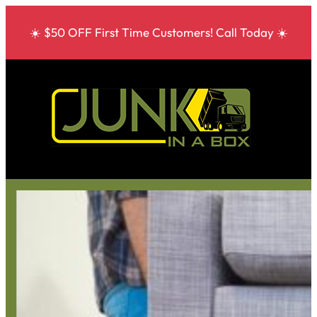
☀️ $50 OFF First Time Customers! Call Today ☀️