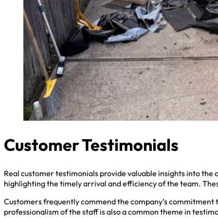
Customer Testimonials
Real customer testimonials provide valuable insights into the q
highlighting the timely arrival and efficiency of the team. Th
Customers frequently commend the company’s commitment to r
professionalism of the staff is also a common theme in testimo