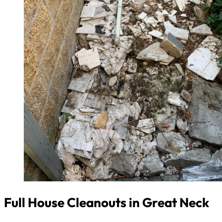
Full House Cleanouts in Great Neck