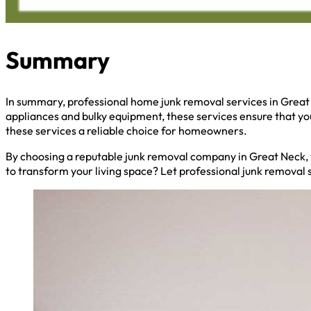
Summary
In summary, professional home junk removal services in Great
appliances and bulky equipment, these services ensure that y
these services a reliable choice for homeowners.
By choosing a reputable junk removal company in Great Neck, y
to transform your living space? Let professional junk removal