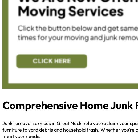
Comprehensive Home Junk 
Junk removal services in Great Neck help you reclaim your sp
furniture to yard debris and household trash. Whether you’re c
meet your needs.