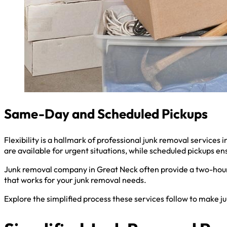
Same-Day and Scheduled Pickups
Flexibility is a hallmark of professional junk removal servic
are available for urgent situations, while scheduled pickups ens
Junk removal company in Great Neck often provide a two-hour 
that works for your junk removal needs.
Explore the simplified process these services follow to make j