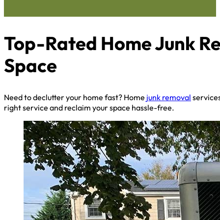
Top-Rated Home Junk Rem
Space
Need to declutter your home fast? Home
junk removal
services
right service and reclaim your space hassle-free.