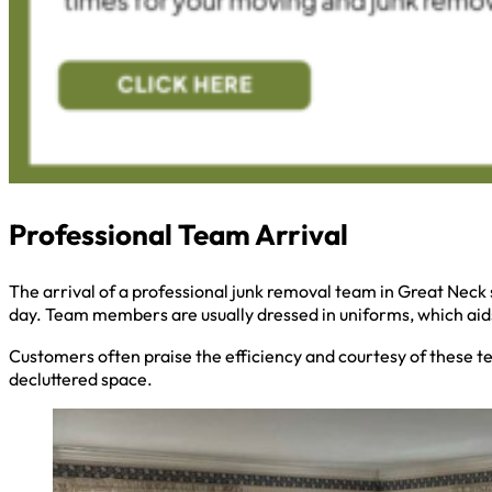
Professional Team Arrival
The arrival of a professional junk removal team in Great Neck s
day. Team members are usually dressed in uniforms, which aids 
Customers often praise the efficiency and courtesy of these t
decluttered space.