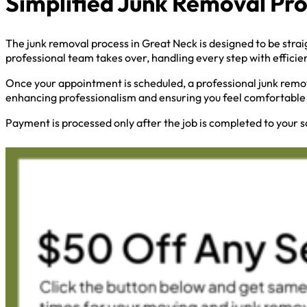
Simplified Junk Removal Pr
The junk removal process in Great Neck is designed to be strai
professional team takes over, handling every step with efficie
Once your appointment is scheduled, a professional junk remov
enhancing professionalism and ensuring you feel comfortable 
Payment is processed only after the job is completed to your s