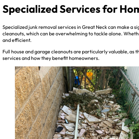
Specialized Services for H
Specialized junk removal services in Great Neck can make a sig
cleanouts, which can be overwhelming to tackle alone. Whethe
and efficient.
Full house and garage cleanouts are particularly valuable, as t
services and how they benefit homeowners.