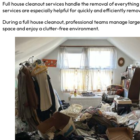
Full house cleanout services handle the removal of everything 
services are especially helpful for quickly and efficiently remo
During a full house cleanout, professional teams manage large 
space and enjoy a clutter-free environment.