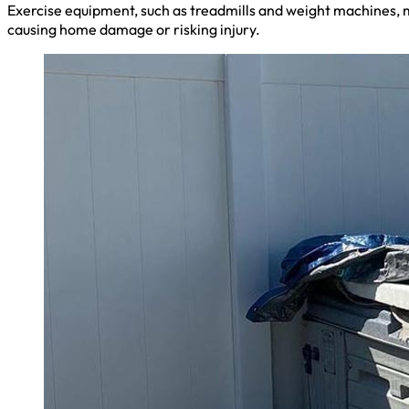
Exercise equipment, such as treadmills and weight machines, m
causing home damage or risking injury.