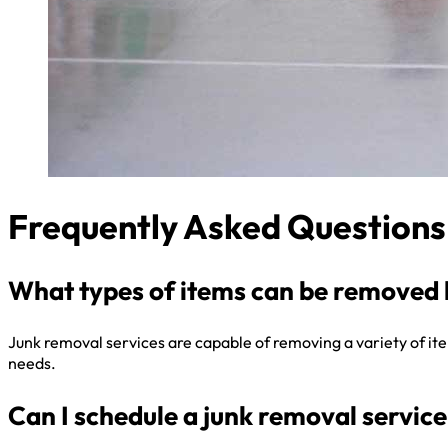
Frequently Asked Questions
What types of items can be removed 
Junk removal services are capable of removing a variety of items
needs.
Can I schedule a junk removal service 