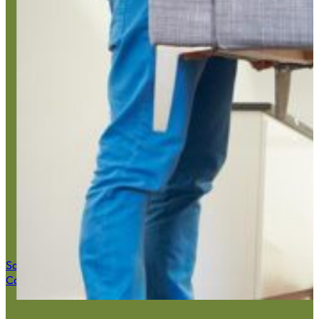
Home Junk
Save $50 Now
Call (516) 900-7282