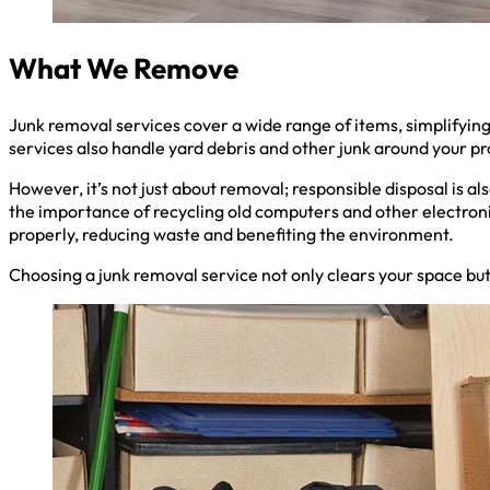
What We Remove
Junk removal services cover a wide range of items, simplifyin
services also handle yard debris and other junk around your pr
However, it’s not just about removal; responsible disposal is a
the importance of recycling old computers and other electroni
properly, reducing waste and benefiting the environment.
Choosing a junk removal service not only clears your space but