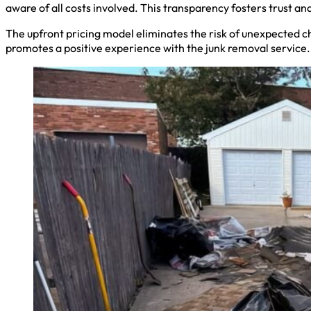
aware of all costs involved. This transparency fosters trust a
The upfront pricing model eliminates the risk of unexpected c
promotes a positive experience with the junk removal service.