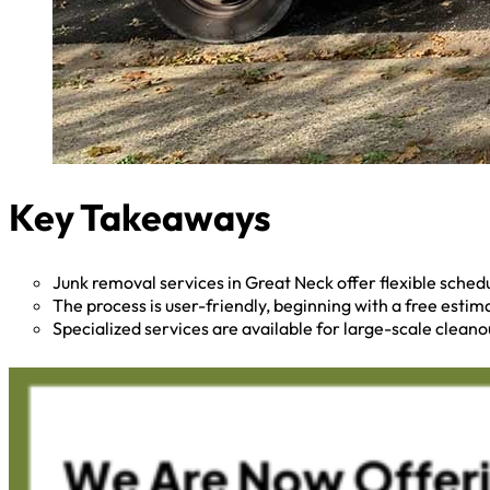
Key Takeaways
Junk removal services in Great Neck offer flexible sche
The process is user-friendly, beginning with a free esti
Specialized services are available for large-scale cleano