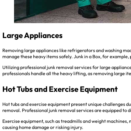
Large Appliances
Removing large appliances like refrigerators and washing mach
manage these heavy items safely. Junk in a Box, for example, 
Utilizing professional junk removal services for large appliance
professionals handle all the heavy lifting, as removing large i
Hot Tubs and Exercise Equipment
Hot tubs and exercise equipment present unique challenges due
removal. Professional junk removal services are equipped to 
Exercise equipment, such as treadmills and weight machines, m
causing home damage or risking injury.