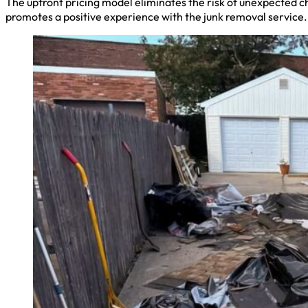
The upfront pricing model eliminates the risk of unexpected c
promotes a positive experience with the junk removal service.