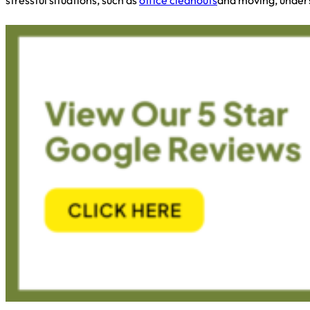
stressful situations, such as
office cleanouts
and moving, unders