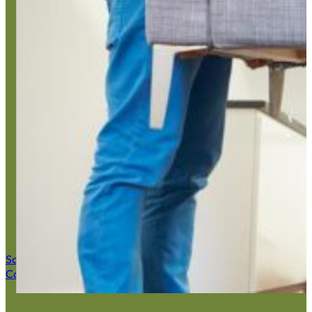
Home Ju
Save $50 Now
Call (516) 900-7282