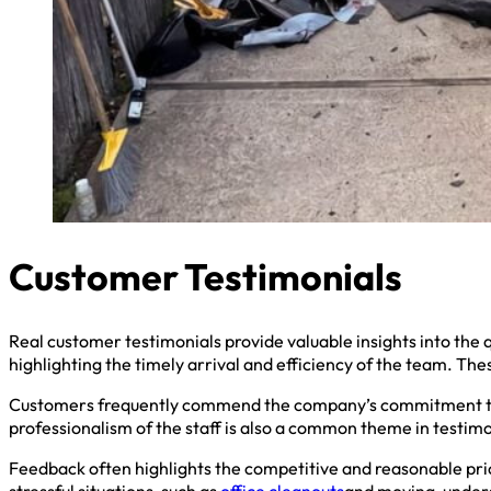
Customer Testimonials
Real customer testimonials provide valuable insights into the q
highlighting the timely arrival and efficiency of the team. Th
Customers frequently commend the company’s commitment to r
professionalism of the staff is also a common theme in testimo
Feedback often highlights the competitive and reasonable pric