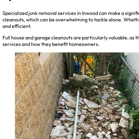
Specialized junk removal services in Inwood can make a signifi
cleanouts, which can be overwhelming to tackle alone. Whethe
and efficient.
Full house and garage cleanouts are particularly valuable, as t
services and how they benefit homeowners.