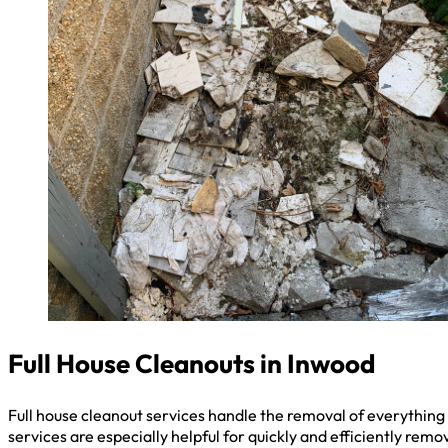
Full House Cleanouts in Inwood
Full house cleanout services handle the removal of everything 
services are especially helpful for quickly and efficiently remo