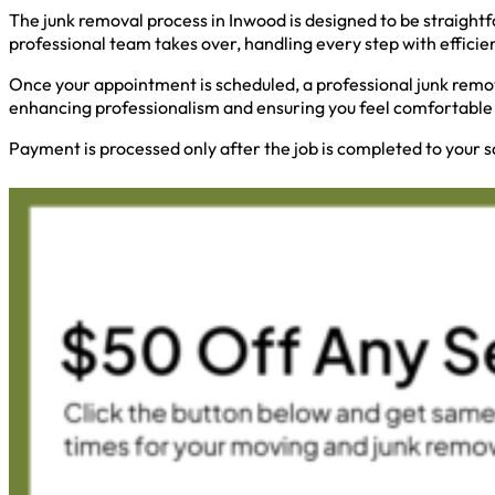
The junk removal process in Inwood is designed to be straightf
professional team takes over, handling every step with efficie
Once your appointment is scheduled, a professional junk remov
enhancing professionalism and ensuring you feel comfortable 
Payment is processed only after the job is completed to your s