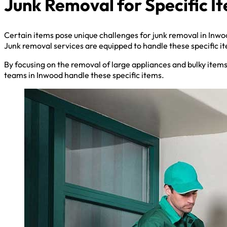
Junk Removal for Specific I
Certain items pose unique challenges for junk removal in Inwo
Junk removal services are equipped to handle these specific i
By focusing on the removal of large appliances and bulky item
teams in Inwood handle these specific items.