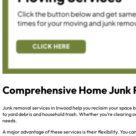
Comprehensive Home Junk 
Junk removal services in Inwood help you reclaim your space 
to yard debris and household trash. Whether you’re clearing ou
needs.
A major advantage of these services is their flexibility. You 