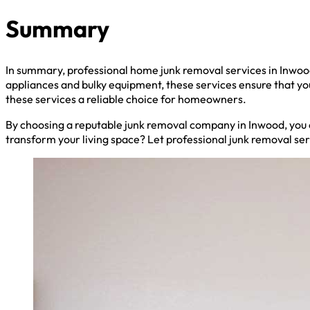
Summary
In summary, professional home junk removal services in Inwoo
appliances and bulky equipment, these services ensure that y
these services a reliable choice for homeowners.
By choosing a reputable junk removal company in Inwood, you c
transform your living space? Let professional junk removal se