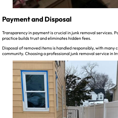
Payment and Disposal
Transparency in payment is crucial in junk removal services. Pa
practice builds trust and eliminates hidden fees.
Disposal of removed items is handled responsibly, with many co
community. Choosing a professional junk removal service in In