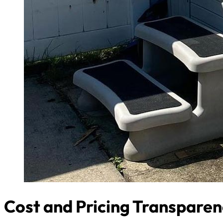
Cost and Pricing Transpare