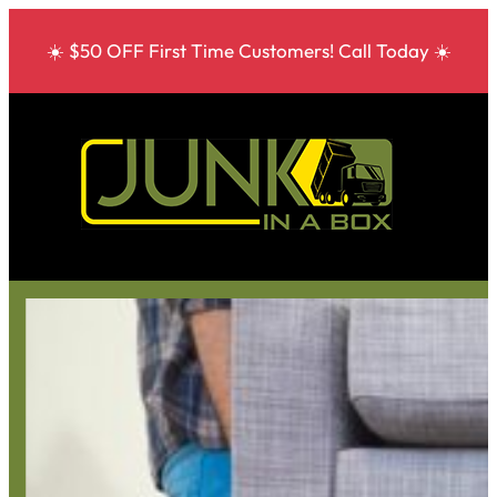
☀️ $50 OFF First Time Customers! Call Today ☀️