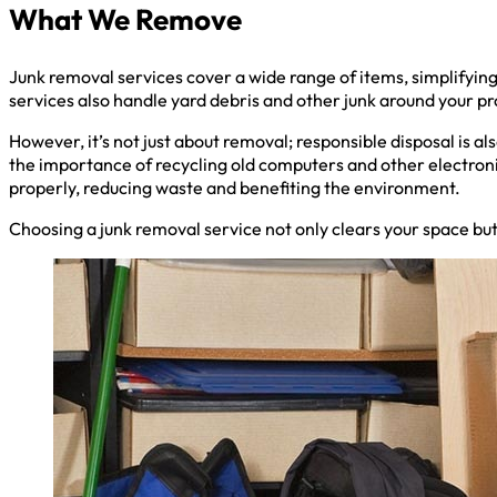
What We Remove
Junk removal services cover a wide range of items, simplifyin
services also handle yard debris and other junk around your pr
However, it’s not just about removal; responsible disposal is a
the importance of recycling old computers and other electroni
properly, reducing waste and benefiting the environment.
Choosing a junk removal service not only clears your space but