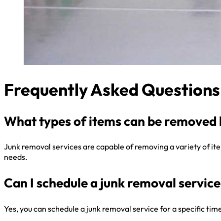
Frequently Asked Questions
What types of items can be removed 
Junk removal services are capable of removing a variety of items
needs.
Can I schedule a junk removal service 
Yes, you can schedule a junk removal service for a specific ti