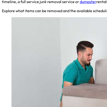
timeline, a full service junk removal service or
dumpster
rental
Explore what items can be removed and the available scheduli