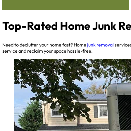
Top-Rated Home Junk Rem
Need to declutter your home fast? Home
junk removal
services
service and reclaim your space hassle-free.