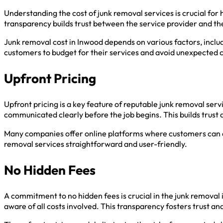
Understanding the cost of junk removal services is crucial fo
transparency builds trust between the service provider and t
Junk removal cost in Inwood depends on various factors, includ
customers to budget for their services and avoid unexpected 
Upfront Pricing
Upfront pricing is a key feature of reputable junk removal se
communicated clearly before the job begins. This builds trust 
Many companies offer online platforms where customers can ac
removal services straightforward and user-friendly.
No Hidden Fees
A commitment to no hidden fees is crucial in the junk removal 
aware of all costs involved. This transparency fosters trust a