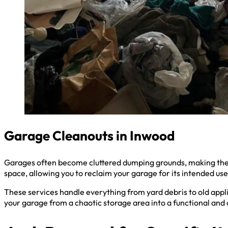
Garage Cleanouts in Inwood
Garages often become cluttered dumping grounds, making them 
space, allowing you to reclaim your garage for its intended use
These services handle everything from yard debris to old appli
your garage from a chaotic storage area into a functional and