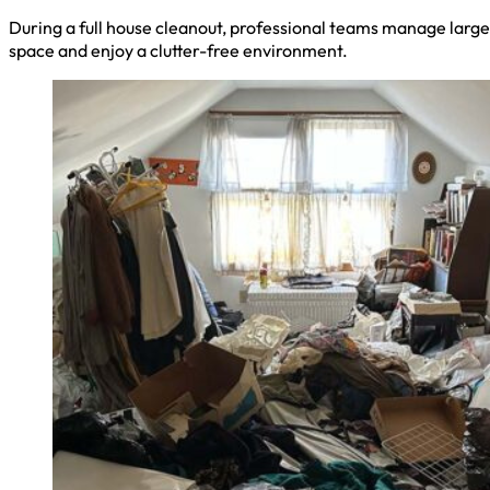
During a full house cleanout, professional teams manage large 
space and enjoy a clutter-free environment.