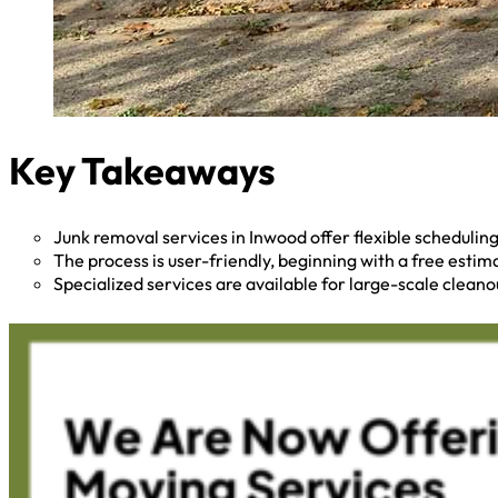
Key Takeaways
Junk removal services in Inwood offer flexible scheduli
The process is user-friendly, beginning with a free esti
Specialized services are available for large-scale cleano