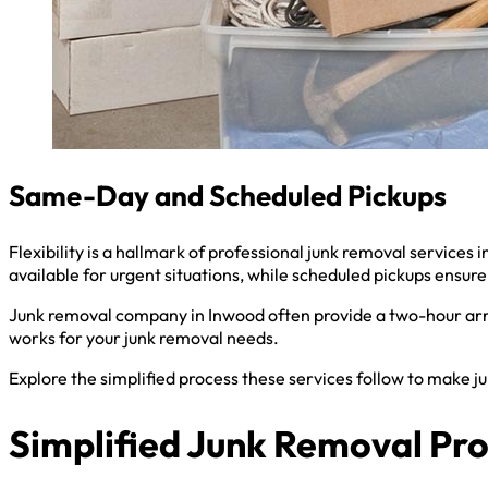
Same-Day and Scheduled Pickups
Flexibility is a hallmark of professional junk removal servic
available for urgent situations, while scheduled pickups ensure 
Junk removal company in Inwood often provide a two-hour arri
works for your junk removal needs.
Explore the simplified process these services follow to make j
Simplified Junk Removal Pr