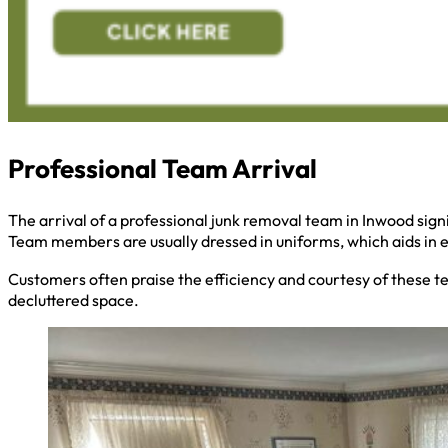
Professional Team Arrival
The arrival of a professional junk removal team in Inwood signi
Team members are usually dressed in uniforms, which aids in ea
Customers often praise the efficiency and courtesy of these t
decluttered space.