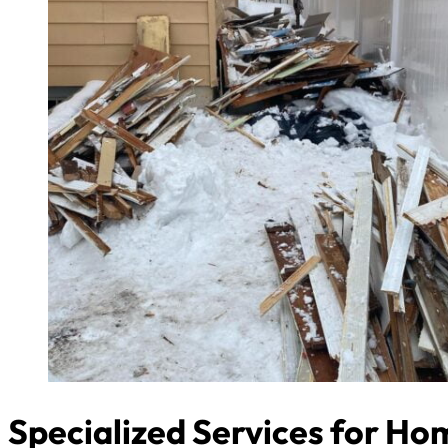
Specialized Services for H