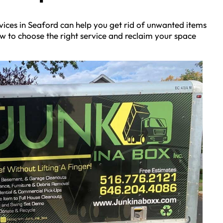
vices in Seaford can help you get rid of unwanted items
now to choose the right service and reclaim your space