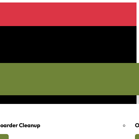
oarder Cleanup
O