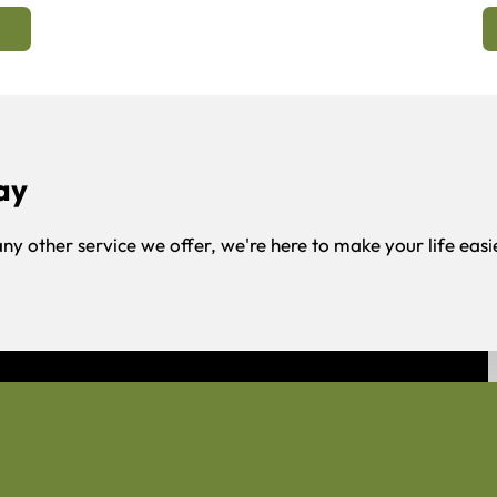
ay
any other service we offer, we're here to make your life easi