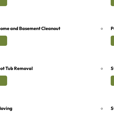
ome and Basement Cleanout
P
ot Tub Removal
S
oving
S