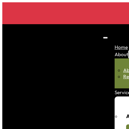
Home
About
Ab
Re
Servic
A