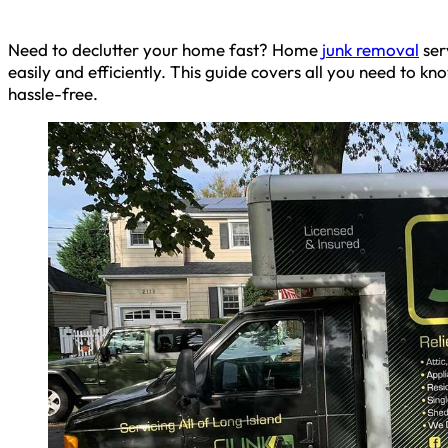
Need to declutter your home fast? Home
junk removal
ser
easily and efficiently. This guide covers all you need to k
hassle-free.