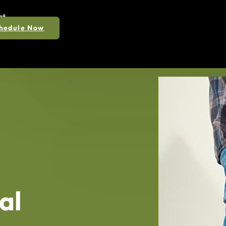
ct
hedule Now
al