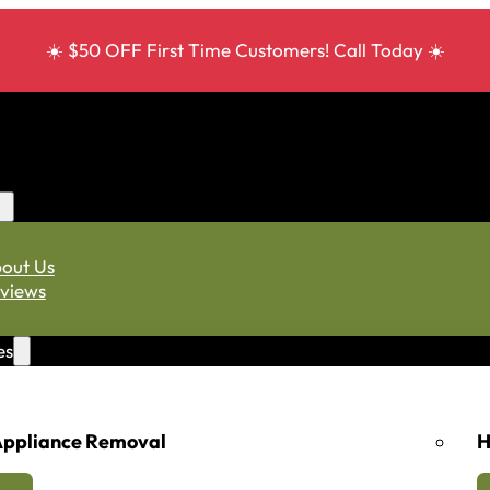
☀️ $50 OFF First Time Customers! Call Today ☀️
out Us
views
es
ppliance Removal
H