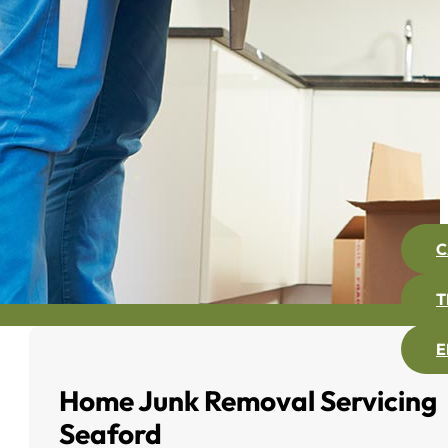
C
T
E
Home Junk Removal Servicing
Seaford