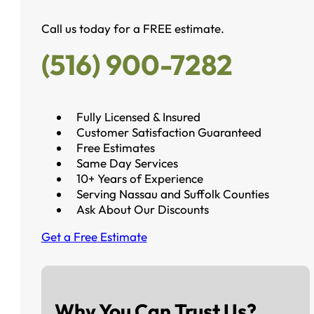
Call us today for a FREE estimate.
(516) 900-7282
Fully Licensed & Insured
Customer Satisfaction Guaranteed
Free Estimates
Same Day Services
10+ Years of Experience
Serving Nassau and Suffolk Counties
Ask About Our Discounts
Get a Free Estimate
Why You Can Trust Us?