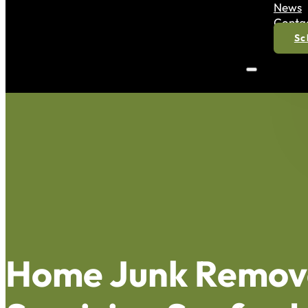
News
Conta
Sc
Home Junk Remov