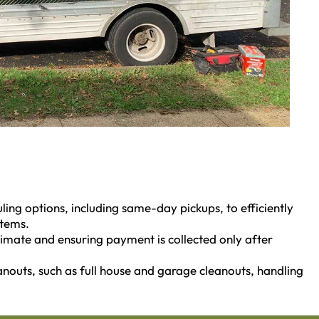
ling options, including same-day pickups, to efficiently
items.
stimate and ensuring payment is collected only after
eanouts, such as full house and garage cleanouts, handling