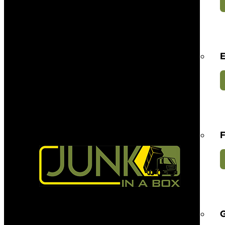
E
F
G