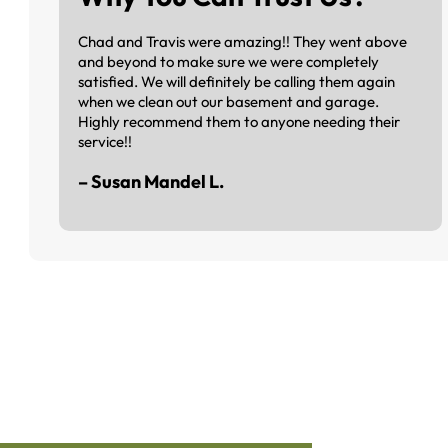
Chad and Travis were amazing!! They went above
and beyond to make sure we were completely
satisfied. We will definitely be calling them again
when we clean out our basement and garage.
Highly recommend them to anyone needing their
service!!
– Susan Mandel L.