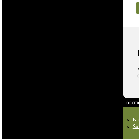
Locati
Na
Su