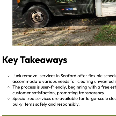
Key Takeaways
Junk removal services in Seaford offer flexible schedu
accommodate various needs for clearing unwanted 
The process is user-friendly, beginning with a free e
customer satisfaction, promoting transparency.
Specialized services are available for large-scale cl
bulky items safely and responsibly.