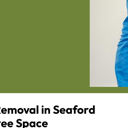
emoval in Seaford
Free Space