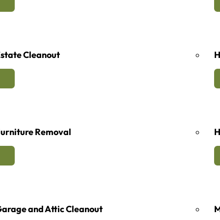
state Cleanout
H
urniture Removal
H
arage and Attic Cleanout
M