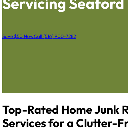
Servicing Seaford
Save $50 Now
Call (516) 900-7282
Top-Rated Home Junk R
Services for a Clutter-