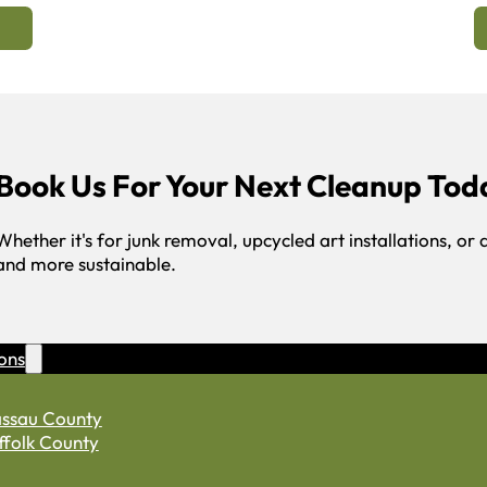
Book Us For Your Next Cleanup Tod
Whether it's for junk removal, upcycled art installations, or 
and more sustainable.
ons
ssau County
ffolk County