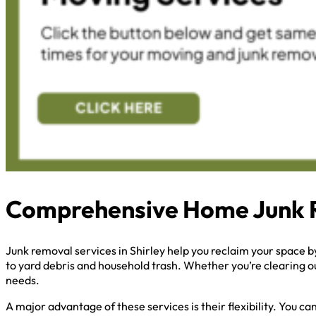
Comprehensive Home Junk 
Junk removal services in Shirley help you reclaim your space 
to yard debris and household trash. Whether you’re clearing ou
needs.
A major advantage of these services is their flexibility. You 