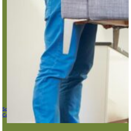
Home Ju
Save $50 Now
Call (516) 900-7282