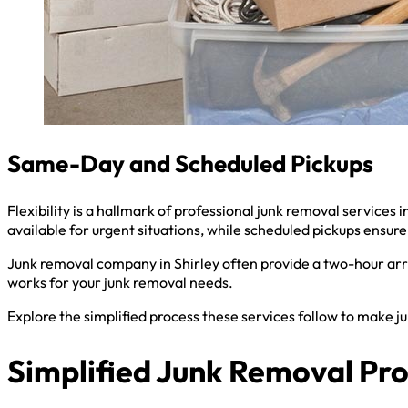
Same-Day and Scheduled Pickups
Flexibility is a hallmark of professional junk removal service
available for urgent situations, while scheduled pickups ensure 
Junk removal company in Shirley often provide a two-hour arri
works for your junk removal needs.
Explore the simplified process these services follow to make j
Simplified Junk Removal Pr