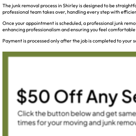
The junk removal process in Shirley is designed to be straightf
professional team takes over, handling every step with efficie
Once your appointment is scheduled, a professional junk remov
enhancing professionalism and ensuring you feel comfortable 
Payment is processed only after the job is completed to your s