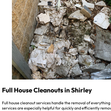
Full House Cleanouts in Shirley
Full house cleanout services handle the removal of everything 
services are especially helpful for quickly and efficiently remo