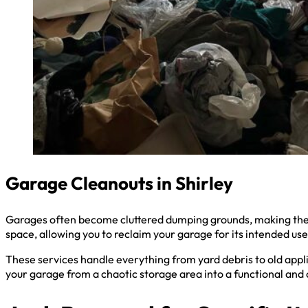
Garage Cleanouts in Shirley
Garages often become cluttered dumping grounds, making them 
space, allowing you to reclaim your garage for its intended use
These services handle everything from yard debris to old appli
your garage from a chaotic storage area into a functional and