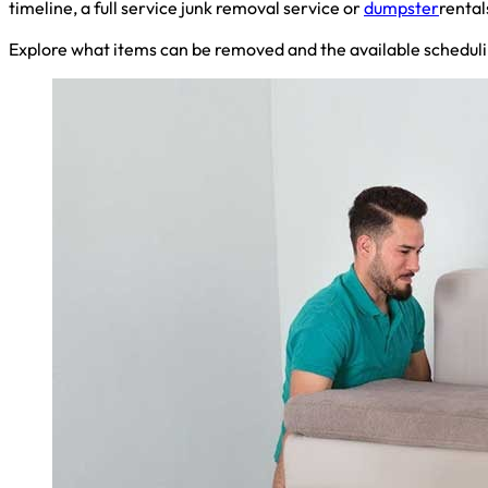
timeline, a full service junk removal service or
dumpster
rental
Explore what items can be removed and the available scheduli