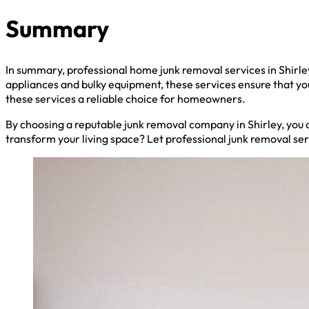
Summary
In summary, professional home junk removal services in Shirl
appliances and bulky equipment, these services ensure that y
these services a reliable choice for homeowners.
By choosing a reputable junk removal company in Shirley, you c
transform your living space? Let professional junk removal se