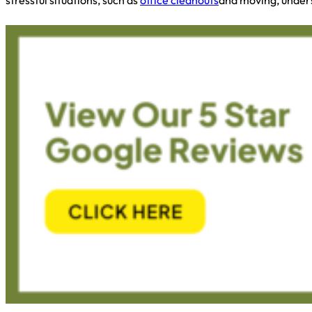
stressful situations, such as
office cleanouts
and moving, unders