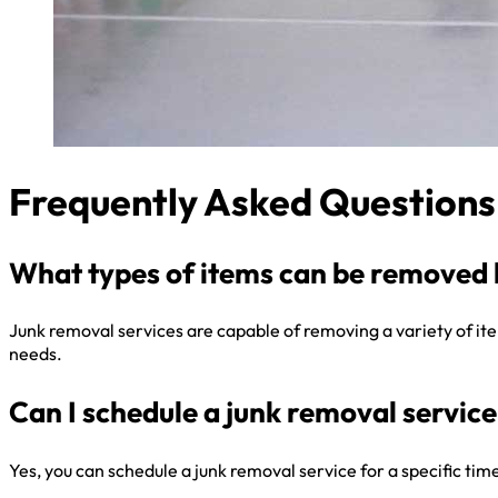
Frequently Asked Questions
What types of items can be removed 
Junk removal services are capable of removing a variety of items
needs.
Can I schedule a junk removal service 
Yes, you can schedule a junk removal service for a specific ti