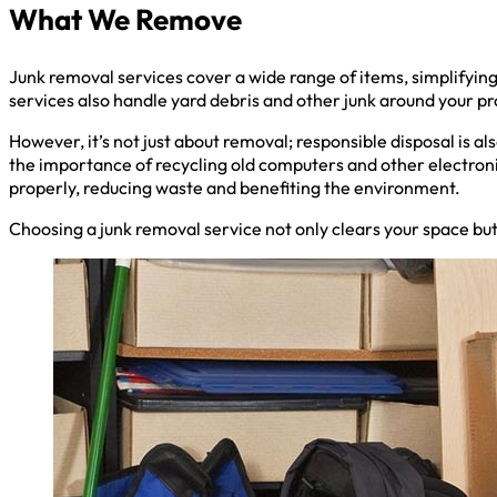
What We Remove
Junk removal services cover a wide range of items, simplifyin
services also handle yard debris and other junk around your pr
However, it’s not just about removal; responsible disposal is a
the importance of recycling old computers and other electroni
properly, reducing waste and benefiting the environment.
Choosing a junk removal service not only clears your space but