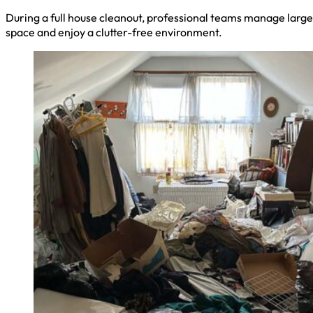
During a full house cleanout, professional teams manage large 
space and enjoy a clutter-free environment.