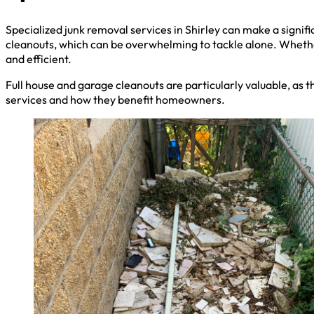
Specialized junk removal services in Shirley can make a signif
cleanouts, which can be overwhelming to tackle alone. Whethe
and efficient.
Full house and garage cleanouts are particularly valuable, as t
services and how they benefit homeowners.