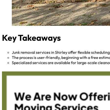
Key Takeaways
Junk removal services in Shirley offer flexible scheduli
The process is user-friendly, beginning with a free esti
Specialized services are available for large-scale cleano