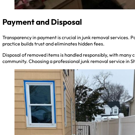
Payment and Disposal
Transparency in payment is crucial in junk removal services. Pa
practice builds trust and eliminates hidden fees.
Disposal of removed items is handled responsibly, with many co
community. Choosing a professional junk removal service in Sh