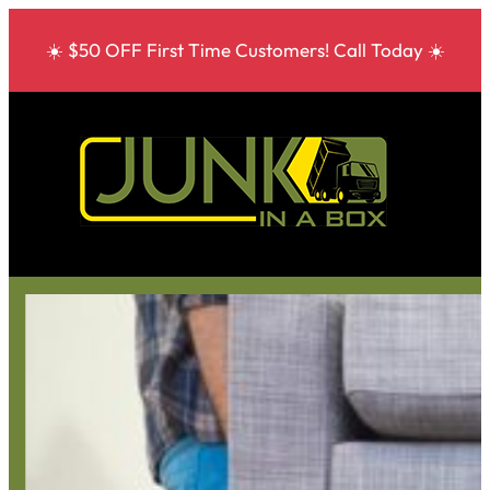
☀️ $50 OFF First Time Customers! Call Today ☀️