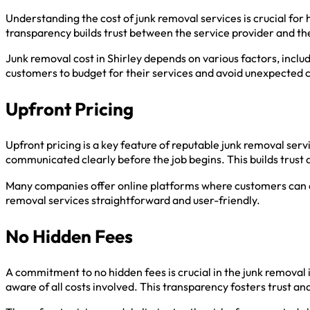
Understanding the cost of junk removal services is crucial fo
transparency builds trust between the service provider and t
Junk removal cost in Shirley depends on various factors, inclu
customers to budget for their services and avoid unexpected 
Upfront Pricing
Upfront pricing is a key feature of reputable junk removal se
communicated clearly before the job begins. This builds trust 
Many companies offer online platforms where customers can ac
removal services straightforward and user-friendly.
No Hidden Fees
A commitment to no hidden fees is crucial in the junk removal 
aware of all costs involved. This transparency fosters trust a