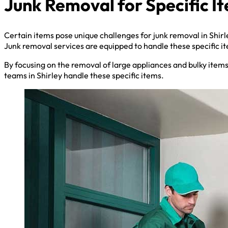
Junk Removal for Specific I
Certain items pose unique challenges for junk removal in Shirl
Junk removal services are equipped to handle these specific i
By focusing on the removal of large appliances and bulky item
teams in Shirley handle these specific items.