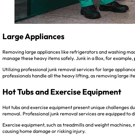
Large Appliances
Removing large appliances like refrigerators and washing mach
manage these heavy items safely. Junk in a Box, for example, 
Utilizing professional junk removal services for large appliance
professionals handle all the heavy lifting, as removing large i
Hot Tubs and Exercise Equipment
Hot tubs and exercise equipment present unique challenges due
removal. Professional junk removal services are equipped to 
Exercise equipment, such as treadmills and weight machines, m
causing home damage or risking injury.