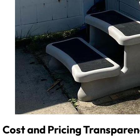
Cost and Pricing Transpare