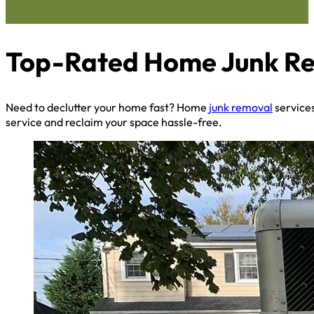
Top-Rated Home Junk Remo
Need to declutter your home fast? Home
junk removal
services
service and reclaim your space hassle-free.