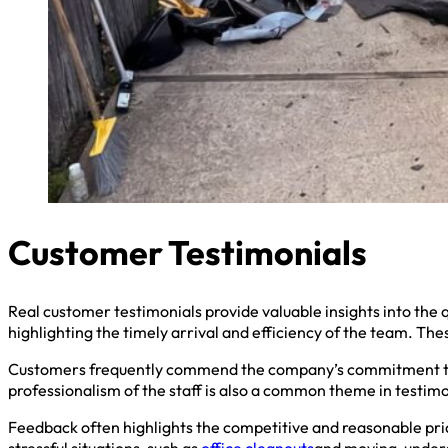
Customer Testimonials
Real customer testimonials provide valuable insights into the q
highlighting the timely arrival and efficiency of the team. Th
Customers frequently commend the company’s commitment to r
professionalism of the staff is also a common theme in testimo
Feedback often highlights the competitive and reasonable pric