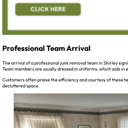
Professional Team Arrival
The arrival of a professional junk removal team in Shirley sign
Team members are usually dressed in uniforms, which aids in ea
Customers often praise the efficiency and courtesy of these t
decluttered space.