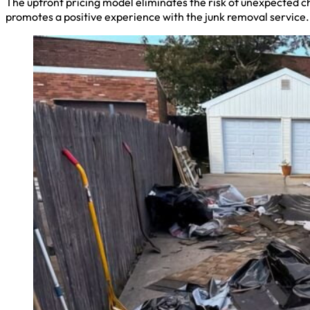
The upfront pricing model eliminates the risk of unexpected c
promotes a positive experience with the junk removal service.