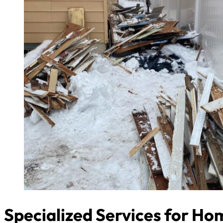
Specialized Services for H