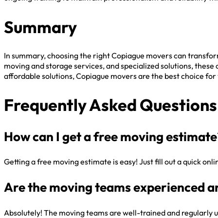
Summary
In summary, choosing the right Copiague movers can transfor
moving and storage services, and specialized solutions, these
affordable solutions, Copiague movers are the best choice for
Frequently Asked Questions
How can I get a free moving estimate
Getting a free moving estimate is easy! Just fill out a quick on
Are the moving teams experienced a
Absolutely! The moving teams are well-trained and regularly u