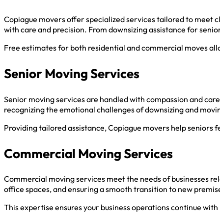
Copiague movers offer specialized services tailored to meet c
with care and precision. From downsizing assistance for senio
Free estimates for both residential and commercial moves allo
Senior Moving Services
Senior moving services are handled with compassion and care,
recognizing the emotional challenges of downsizing and movi
Providing tailored assistance, Copiague movers help seniors 
Commercial Moving Services
Commercial moving services meet the needs of businesses reloc
office spaces, and ensuring a smooth transition to new premis
This expertise ensures your business operations continue with