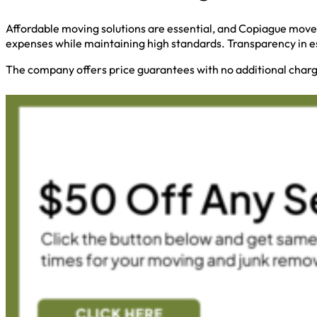
Affordable moving solutions are essential, and Copiague mover
expenses while maintaining high standards. Transparency in e
The company offers price guarantees with no additional charge