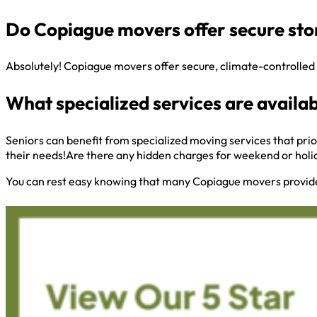
Do Copiague movers offer secure sto
Absolutely! Copiague movers offer secure, climate-controlled 
What specialized services are availab
Seniors can benefit from specialized moving services that prio
their needs!Are there any hidden charges for weekend or hol
You can rest easy knowing that many Copiague movers provide