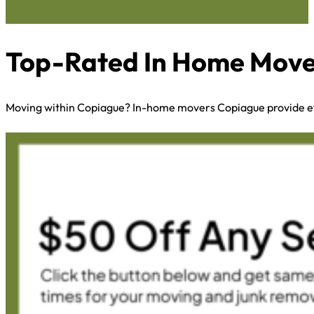
Top-Rated In Home Mover
Moving within Copiague? In-home movers Copiague provide eff