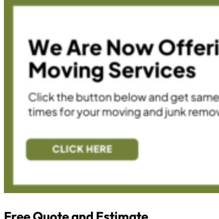
Free Quote and Estimate