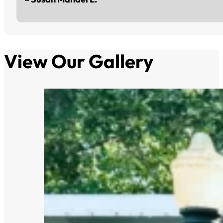
View Our Gallery