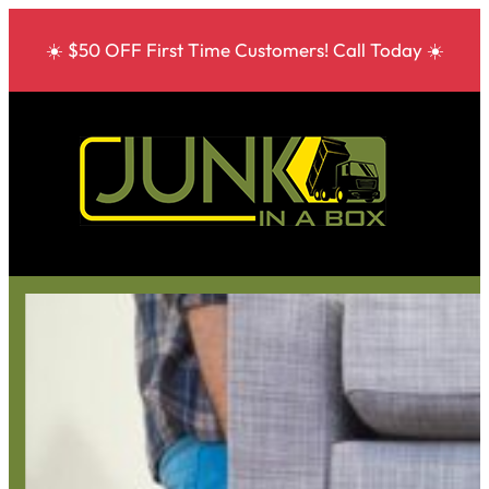
☀️ $50 OFF First Time Customers! Call Today ☀️