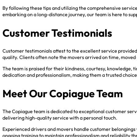
By following these tips and utilizing the comprehensive servi
embarking on a long-distance journey, our team is here to sup
Customer Testimonials
Customer testimonials attest to the excellent service provide
quality. Clients often note the movers arrived on time, moved
The team is praised for their kindness, courtesy, knowledge, t
dedication and professionalism, making them a trusted choice
Meet Our Copiague Team
The Copiague team is dedicated to exceptional customer serv
delivering high-quality service with a personal touch.
Experienced drivers and movers handle customer belongings w
ongoing training to maintain professionalism and reliability 