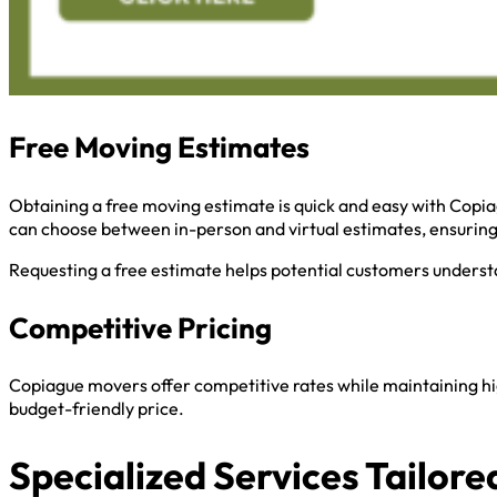
Free Moving Estimates
Obtaining a free moving estimate is quick and easy with Copia
can choose between in-person and virtual estimates, ensurin
Requesting a free estimate helps potential customers understa
Competitive Pricing
Copiague movers offer competitive rates while maintaining hig
budget-friendly price.
Specialized Services Tailore