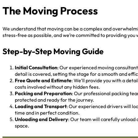
The Moving Process
We understand that moving can be a complex and overwhelming
stress-free as possible, and we’re committed to providing you w
Step-by-Step Moving Guide
Initial Consultation
: Our experienced moving consultants
detail is covered, setting the stage for a smooth and eff
Free Quote and Estimate
: We’ll provide you with a det
costs involved without any hidden fees.
Packing and Preparation
: Our professional packing tea
protected and ready for the journey.
Loading and Transport
: Our experienced drivers will lo
time and in perfect condition.
Unloading and Delivery
: Our team will carefully unload
space.