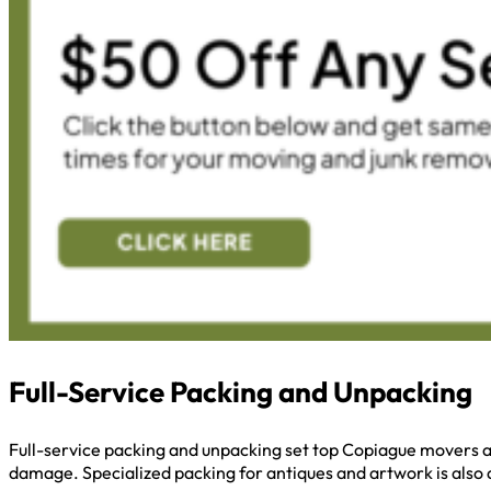
Full-Service Packing and Unpacking
Full-service packing and unpacking set top Copiague movers ap
damage. Specialized packing for antiques and artwork is also a