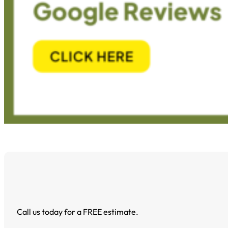
Call us today for a FREE estimate.