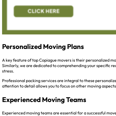
Personalized Moving Plans
A key feature of top Copiague movers is their personalized mo
Similarly, we are dedicated to comprehending your specific re
stress.
Professional packing services are integral to these personaliz
attention to detail allows you to focus on other moving aspects
Experienced Moving Teams
Experienced moving teams are essential for a successful move