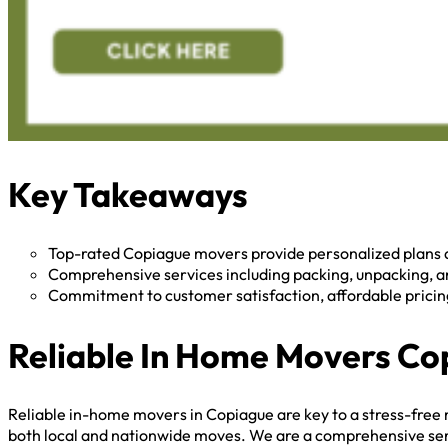
Key Takeaways
Top-rated Copiague movers provide personalized plans 
Comprehensive services including packing, unpacking, an
Commitment to customer satisfaction, affordable pricing,
Reliable In Home Movers Co
Reliable in-home movers in Copiague are key to a stress-free 
both local and nationwide moves. We are a comprehensive servic