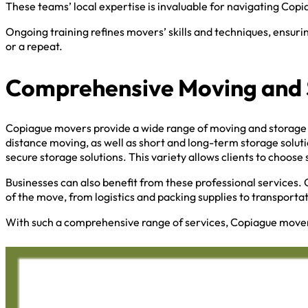
These teams’ local expertise is invaluable for navigating Copi
Ongoing training refines movers’ skills and techniques, ensuri
or a repeat.
Comprehensive Moving and 
Copiague movers provide a wide range of moving and storage s
distance moving, as well as short and long-term storage solut
secure storage solutions. This variety allows clients to choose 
Businesses can also benefit from these professional services. 
of the move, from logistics and packing supplies to transporta
With such a comprehensive range of services, Copiague mover