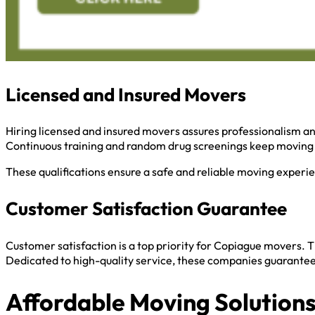
Licensed and Insured Movers
Hiring licensed and insured movers assures professionalism and
Continuous training and random drug screenings keep moving 
These qualifications ensure a safe and reliable moving experi
Customer Satisfaction Guarantee
Customer satisfaction is a top priority for Copiague movers. 
Dedicated to high-quality service, these companies guarantee 
Affordable Moving Solution