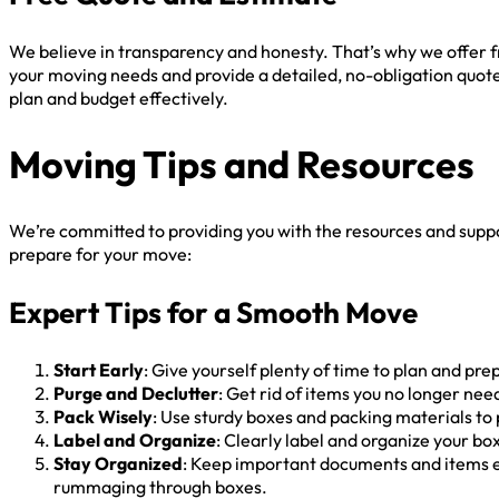
We believe in transparency and honesty. That’s why we offer f
your moving needs and provide a detailed, no-obligation quote
plan and budget effectively.
Moving Tips and Resources
We’re committed to providing you with the resources and supp
prepare for your move:
Expert Tips for a Smooth Move
Start Early
: Give yourself plenty of time to plan and pr
Purge and Declutter
: Get rid of items you no longer ne
Pack Wisely
: Use sturdy boxes and packing materials to
Label and Organize
: Clearly label and organize your b
Stay Organized
: Keep important documents and items ea
rummaging through boxes.