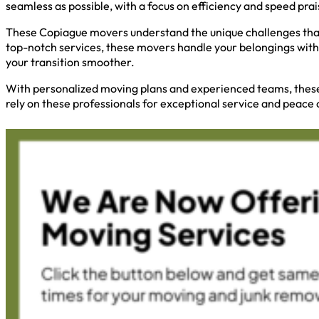
seamless as possible, with a focus on efficiency and speed pra
These Copiague movers understand the unique challenges that 
top-notch services, these movers handle your belongings with
your transition smoother.
With personalized moving plans and experienced teams, these 
rely on these professionals for exceptional service and peace 