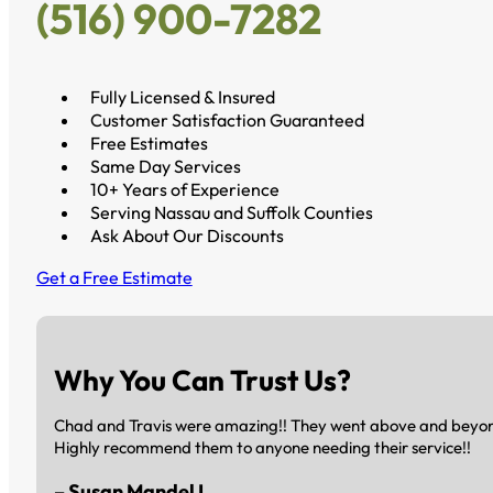
(516) 900-7282
Fully Licensed & Insured
Customer Satisfaction Guaranteed
Free Estimates
Same Day Services
10+ Years of Experience
Serving Nassau and Suffolk Counties
Ask About Our Discounts
Get a Free Estimate
Why You Can Trust Us?
Chad and Travis were amazing!! They went above and beyond 
Highly recommend them to anyone needing their service!!
– Susan Mandel L.