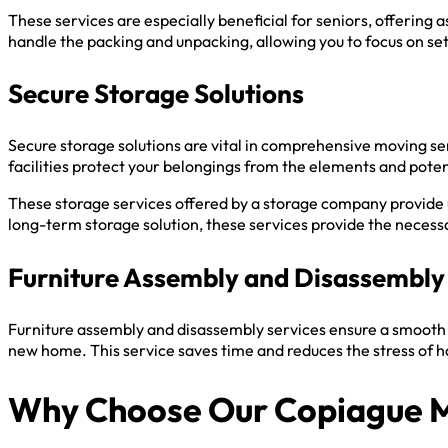
These services are especially beneficial for seniors, offering
handle the packing and unpacking, allowing you to focus on se
Secure Storage Solutions
Secure storage solutions are vital in comprehensive moving s
facilities protect your belongings from the elements and potent
These storage services offered by a storage company provide
long-term storage solution, these services provide the necessar
Furniture Assembly and Disassembly
Furniture assembly and disassembly services ensure a smooth 
new home. This service saves time and reduces the stress of h
Why Choose Our Copiague 