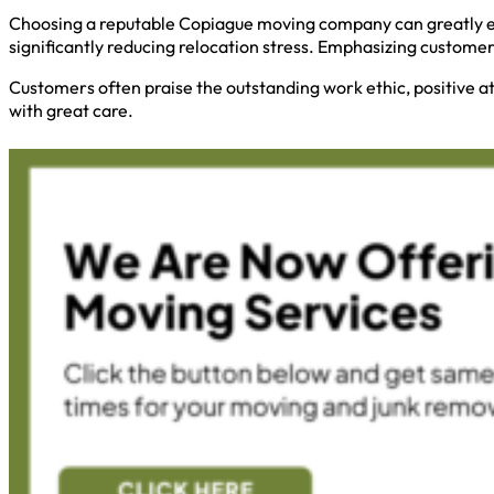
Choosing a reputable Copiague moving company can greatly en
significantly reducing relocation stress. Emphasizing custome
Customers often praise the outstanding work ethic, positive a
with great care.