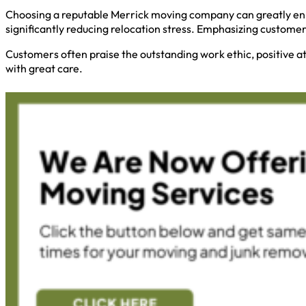
Choosing a reputable Merrick moving company can greatly enh
significantly reducing relocation stress. Emphasizing custome
Customers often praise the outstanding work ethic, positive a
with great care.