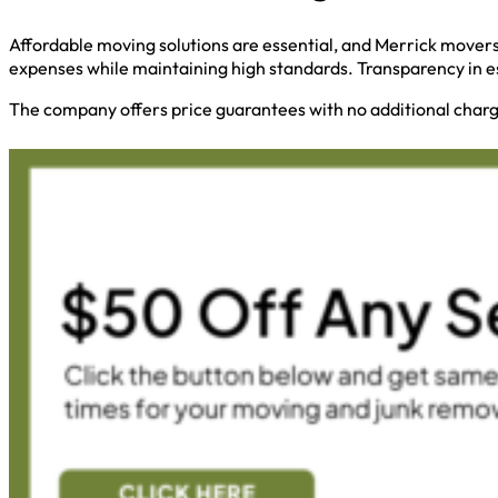
Affordable moving solutions are essential, and Merrick movers
expenses while maintaining high standards. Transparency in e
The company offers price guarantees with no additional charge