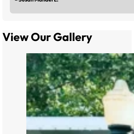
View Our Gallery