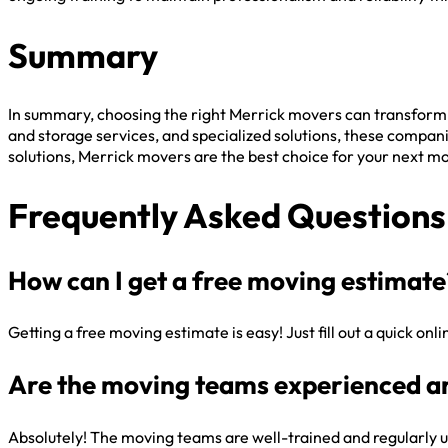
Summary
In summary, choosing the right Merrick movers can transform
and storage services, and specialized solutions, these compani
solutions, Merrick movers are the best choice for your next m
Frequently Asked Questions
How can I get a free moving estimate
Getting a free moving estimate is easy! Just fill out a quick on
Are the moving teams experienced a
Absolutely! The moving teams are well-trained and regularly u