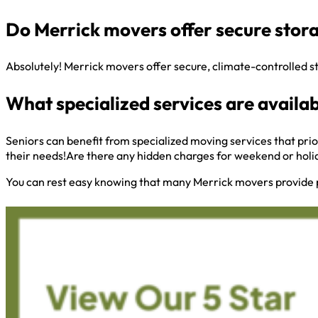
Do Merrick movers offer secure stora
Absolutely! Merrick movers offer secure, climate-controlled s
What specialized services are availab
Seniors can benefit from specialized moving services that prio
their needs!Are there any hidden charges for weekend or hol
You can rest easy knowing that many Merrick movers provide 