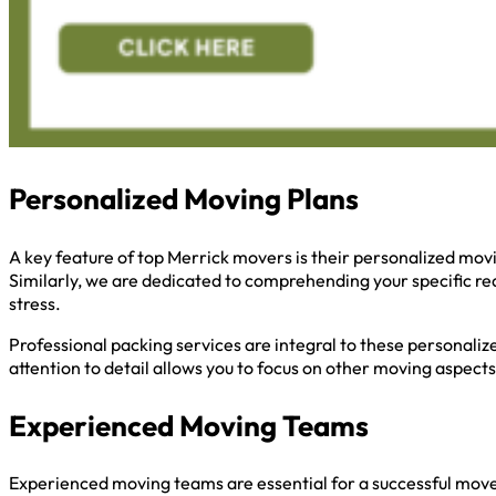
Personalized Moving Plans
A key feature of top Merrick movers is their personalized mov
Similarly, we are dedicated to comprehending your specific re
stress.
Professional packing services are integral to these personaliz
attention to detail allows you to focus on other moving aspects
Experienced Moving Teams
Experienced moving teams are essential for a successful move