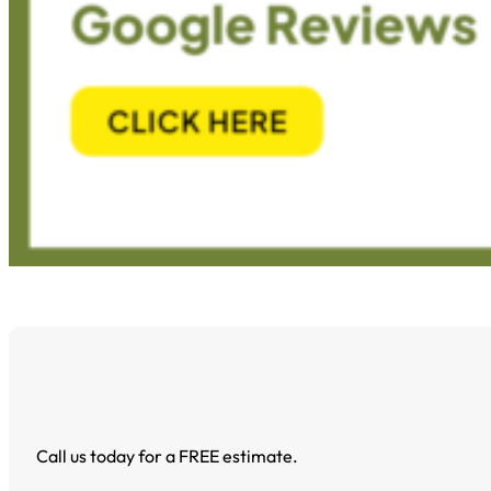
Call us today for a FREE estimate.