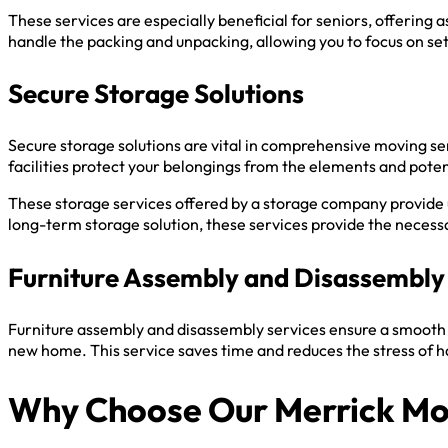
These services are especially beneficial for seniors, offering
handle the packing and unpacking, allowing you to focus on se
Secure Storage Solutions
Secure storage solutions are vital in comprehensive moving se
facilities protect your belongings from the elements and potent
These storage services offered by a storage company provide
long-term storage solution, these services provide the necessar
Furniture Assembly and Disassembly
Furniture assembly and disassembly services ensure a smooth 
new home. This service saves time and reduces the stress of h
Why Choose Our Merrick M