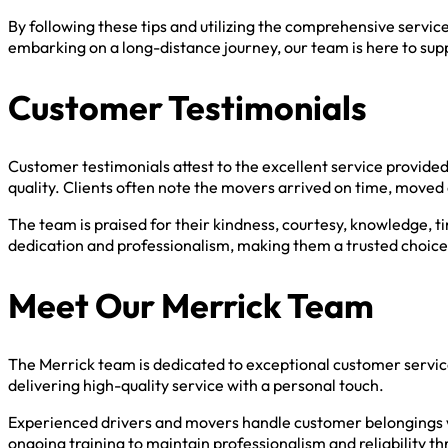
By following these tips and utilizing the comprehensive servi
embarking on a long-distance journey, our team is here to sup
Customer Testimonials
Customer testimonials attest to the excellent service provide
quality. Clients often note the movers arrived on time, moved
The team is praised for their kindness, courtesy, knowledge, t
dedication and professionalism, making them a trusted choice
Meet Our Merrick Team
The Merrick team is dedicated to exceptional customer servi
delivering high-quality service with a personal touch.
Experienced drivers and movers handle customer belongings w
ongoing training to maintain professionalism and reliability 