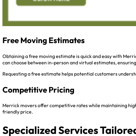
Free Moving Estimates
Obtaining a free moving estimate is quick and easy with Merri
can choose between in-person and virtual estimates, ensurin
Requesting a free estimate helps potential customers understa
Competitive Pricing
Merrick movers offer competitive rates while maintaining high
friendly price.
Specialized Services Tailore