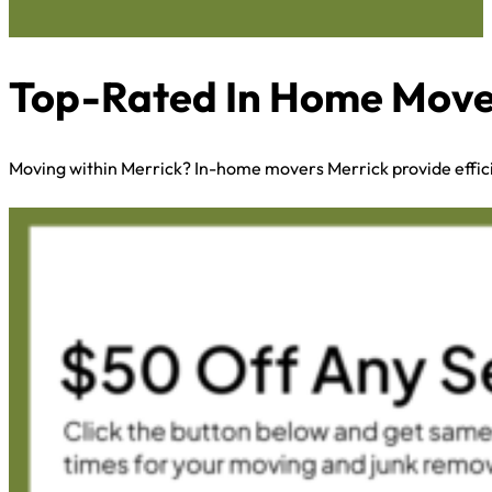
Top-Rated In Home Mover
Moving within Merrick? In-home movers Merrick provide effic