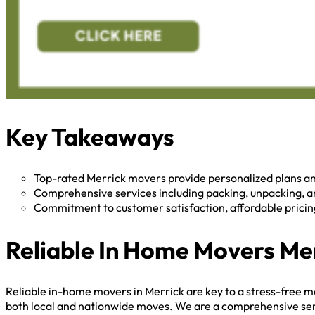
Key Takeaways
Top-rated Merrick movers provide personalized plans a
Comprehensive services including packing, unpacking, an
Commitment to customer satisfaction, affordable pricing,
Reliable In Home Movers Me
Reliable in-home movers in Merrick are key to a stress-free m
both local and nationwide moves. We are a comprehensive servic