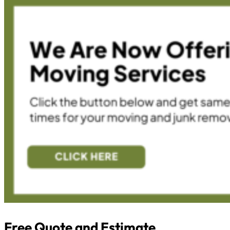
Free Quote and Estimate