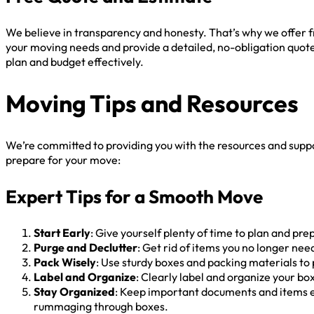
We believe in transparency and honesty. That’s why we offer f
your moving needs and provide a detailed, no-obligation quote
plan and budget effectively.
Moving Tips and Resources
We’re committed to providing you with the resources and supp
prepare for your move:
Expert Tips for a Smooth Move
Start Early
: Give yourself plenty of time to plan and pr
Purge and Declutter
: Get rid of items you no longer ne
Pack Wisely
: Use sturdy boxes and packing materials to
Label and Organize
: Clearly label and organize your b
Stay Organized
: Keep important documents and items ea
rummaging through boxes.