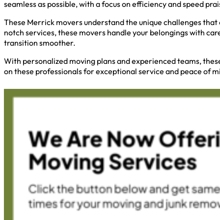
seamless as possible, with a focus on efficiency and speed pra
These Merrick movers understand the unique challenges that c
notch services, these movers handle your belongings with car
transition smoother.
With personalized moving plans and experienced teams, these m
on these professionals for exceptional service and peace of m