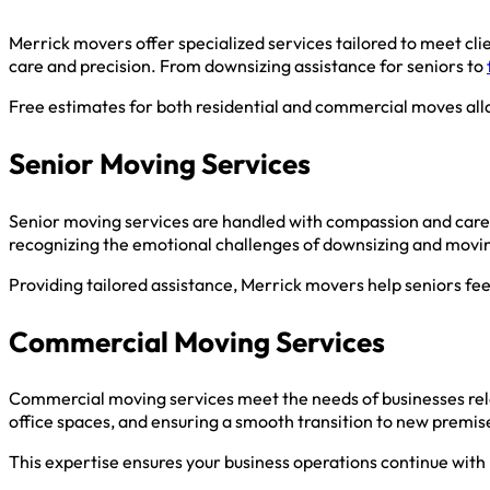
Merrick movers offer specialized services tailored to meet cli
care and precision. From downsizing assistance for seniors to
Free estimates for both residential and commercial moves allo
Senior Moving Services
Senior moving services are handled with compassion and care,
recognizing the emotional challenges of downsizing and movi
Providing tailored assistance, Merrick movers help seniors f
Commercial Moving Services
Commercial moving services meet the needs of businesses reloc
office spaces, and ensuring a smooth transition to new premis
This expertise ensures your business operations continue with