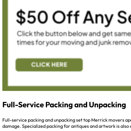
Full-Service Packing and Unpacking
Full-service packing and unpacking set top Merrick movers apa
damage. Specialized packing for antiques and artwork is also a