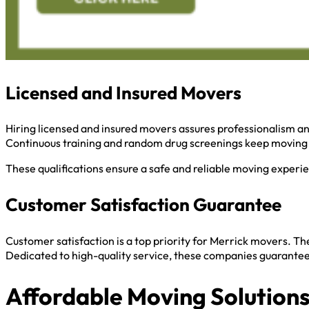
Licensed and Insured Movers
Hiring licensed and insured movers assures professionalism and
Continuous training and random drug screenings keep moving 
These qualifications ensure a safe and reliable moving experi
Customer Satisfaction Guarantee
Customer satisfaction is a top priority for Merrick movers. T
Dedicated to high-quality service, these companies guarantee 
Affordable Moving Solution