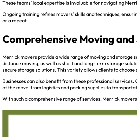
These teams’ local expertise is invaluable for navigating Merr
Ongoing training refines movers’ skills and techniques, ensuri
or a repeat.
Comprehensive Moving and 
Merrick movers provide a wide range of moving and storage ser
distance moving, as well as short and long-term storage solut
secure storage solutions. This variety allows clients to choose 
Businesses can also benefit from these professional services. 
of the move, from logistics and packing supplies to transporta
With such a comprehensive range of services, Merrick movers 