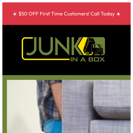
☀️ $50 OFF First Time Customers! Call Today ☀️