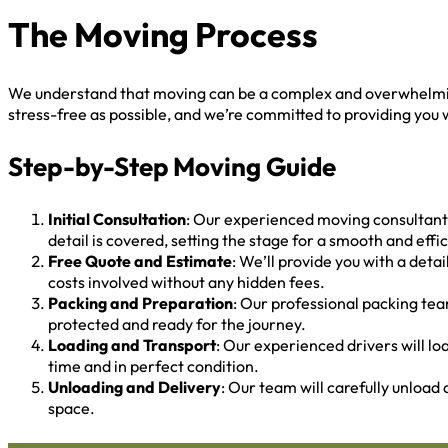
The Moving Process
We understand that moving can be a complex and overwhelming
stress-free as possible, and we’re committed to providing you w
Step-by-Step Moving Guide
Initial Consultation
: Our experienced moving consultants
detail is covered, setting the stage for a smooth and eff
Free Quote and Estimate
: We’ll provide you with a det
costs involved without any hidden fees.
Packing and Preparation
: Our professional packing tea
protected and ready for the journey.
Loading and Transport
: Our experienced drivers will lo
time and in perfect condition.
Unloading and Delivery
: Our team will carefully unload
space.