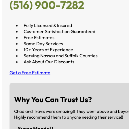
(516) 900-7282
Fully Licensed & Insured
Customer Satisfaction Guaranteed
Free Estimates
Same Day Services
10+ Years of Experience
Serving Nassau and Suffolk Counties
Ask About Our Discounts
Get a Free Estimate
Why You Can Trust Us?
Chad and Travis were amazing!! They went above and beyond 
Highly recommend them to anyone needing their service!!
– Susan Mandel L.