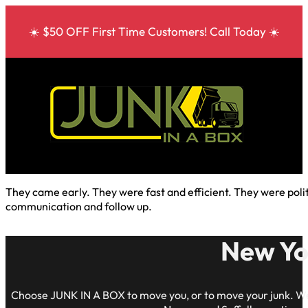
☀️ $50 OFF First Time Customers! Call Today ☀️
They came early. They were fast and efficient. They were poli
communication and follow up.
New Yo
Choose JUNK IN A BOX to move you, or to move your junk. We