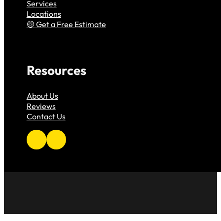
Services
Locations
Get a Free Estimate
Resources
About Us
Reviews
Contact Us
Follow us on Facebook
Follow us on Instagram