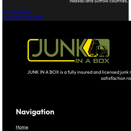
Nassau and Suffolk counties.
Schedule Now
Call (516) 900-7282
JUNK IN A BOX is a fully insured and licensed jun
satisfaction r
Navigation
Home